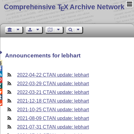
Comprehensive T
X Archive Network
E
Announcements for lebhart



2022-04-22 CTAN update: lebhart

2022-03-29 CTAN update: lebhart


2022-03-21 CTAN update: lebhart

2021-12-18 CTAN update: lebhart

2021-10-25 CTAN update: lebhart
2021-08-09 CTAN update: lebhart
2021-07-31 CTAN update: lebhart