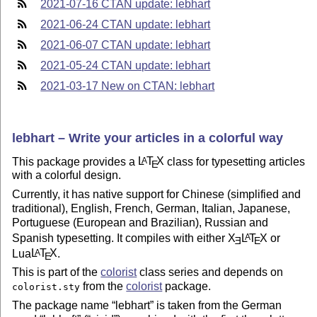
2021-07-16 CTAN update: lebhart
2021-06-24 CTAN update: lebhart
2021-06-07 CTAN update: lebhart
2021-05-24 CTAN update: lebhart
2021-03-17 New on CTAN: lebhart
lebhart – Write your articles in a colorful way
This package provides a
L
T
X
class for typesetting articles
A
E
with a colorful design.
Currently, it has native support for Chinese (simplified and
traditional), English, French, German, Italian, Japanese,
Portuguese (European and Brazilian), Russian and
Spanish typesetting. It compiles with either
X
L
T
X
or
A
E
E
Lua
L
T
X
.
A
E
This is part of the
colorist
class series and depends on
from the
colorist
package.
colorist.sty
The package name
lebhart
is taken from the German