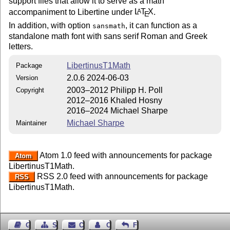
support files that allow it to serve as a math
accompaniment to Libertine under
L
T
X
.
A
E
In addition, with option
, it can function as a
sansmath
standalone math font with sans serif Roman and Greek
letters.
LibertinusT1Math
Package
2.0.6 2024-06-03
Version
2003–2012 Philipp H. Poll
Copyright
2012–2016 Khaled Hosny
2016–2024 Michael Sharpe
Michael Sharpe
Maintainer
Atom 1.0 feed with announcements for package
Atom
LibertinusT1Math.
RSS 2.0 feed with announcements for package
RSS
LibertinusT1Math.
Guest Book
Sitemap
Contact
Contact Author
Feedback