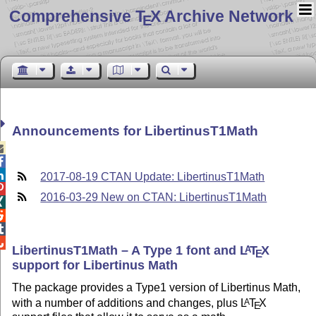
Comprehensive T
X Archive Network
E
Announcements for LibertinusT1Math



2017-08-19 CTAN Update: LibertinusT1Math

2016-03-29 New on CTAN: LibertinusT1Math




LibertinusT1Math – A Type 1 font and
L
T
X
A
E
support for Libertinus Math
The package provides a Type1 version of Libertinus Math,
with a number of additions and changes, plus
L
T
X
A
E