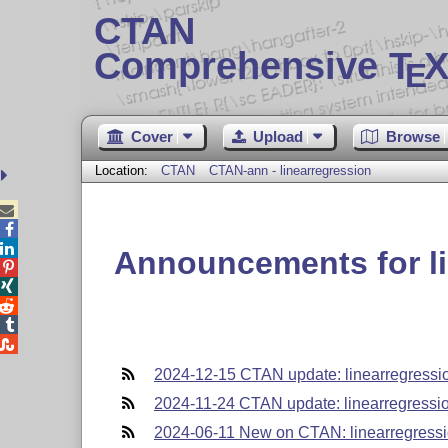
CTAN
Comprehensive T
X
E
Cover
Upload
Browse
Location:
CTAN
CTAN-ann - linearregression



Announcements for li





2024-12-15 CTAN update: linearregressi
2024-11-24 CTAN update: linearregressi
2024-06-11 New on CTAN: linearregress