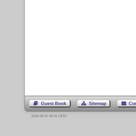
Guest Book
Sitemap
Co
2026-08-07 06:41 CEST