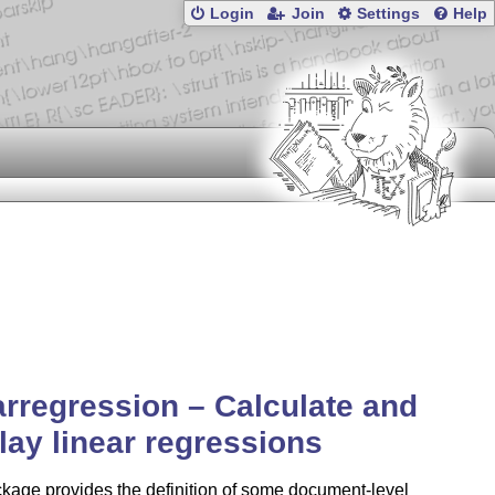
Login
Join
Settings
Help
arregression – Calculate and
lay linear regressions
kage provides the definition of some document-level