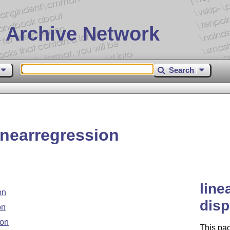
 Archive Network
Search
nearregression
line
on
disp
on
ion
This pac