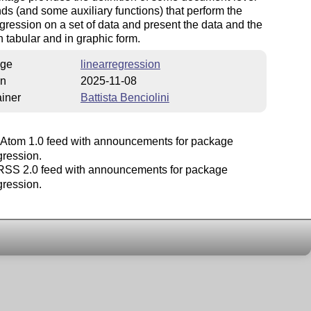
 (and some auxiliary functions) that perform the
egression on a set of data and present the data and the
in tabular and in graphic form.
ge
linearregression
on
2025-11-08
iner
Battista Benciolini
Atom 1.0 feed with announcements for package
gression.
SS 2.0 feed with announcements for package
gression.