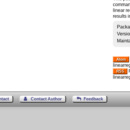
commands
linear r
results 
Packa
Versi
Mainta
Atom
linearre
R
RSS
linearre
ntact
Contact Author
Feedback