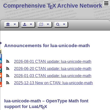
Comprehensive T
X Archive Network
E
Announcements for lua-unicode-math



2026-08-01 CTAN update: lua-unicode-math

2026-06-20 CTAN update: lua-unicode-math


2026-01-03 CTAN update: lua-unicode-math

2025-12-13 New on CTAN: lua-unicode-math

lua-unicode-math – OpenType Math font
support for Lua
L
T
X
A
E