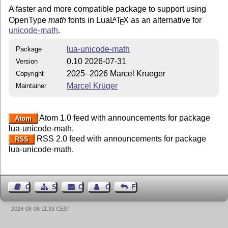
A faster and more compatible package to support using
OpenType
math
fonts in Lua
L
T
X
as an alternative for
A
E
unicode-math
.
lua-unicode-math
Package
0.10 2026-07-31
Version
2025–2026 Marcel Krueger
Copyright
Marcel Krüger
Maintainer
Atom 1.0 feed with announcements for package
Atom
lua-unicode-math.
RSS 2.0 feed with announcements for package
RSS
lua-unicode-math.
Guest Book
Sitemap
Contact
Contact Author
Feedback
2026-08-08 11:33 CEST