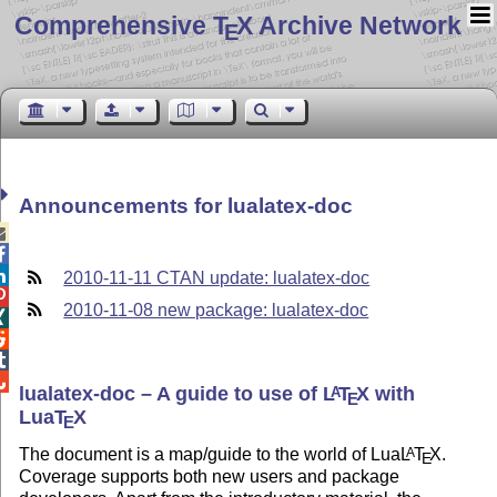
Comprehensive T
X Archive Network
E
Announcements for lualatex-doc



2010-11-11 CTAN update: lualatex-doc

2010-11-08 new package: lualatex-doc




lualatex-doc – A guide to use of
L
T
X
with
A
E
Lua
T
X
E
The document is a map/guide to the world of Lua
L
T
X
.
A
E
Coverage supports both new users and package