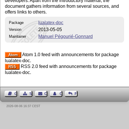
developers. Apart from the introductory material, the
document gathers information from several sources, and
offers links to others.
lualatex-doc
Package
2013-05-05
Version
Manuel Pégourié-Gonnard
Maintainer
Atom 1.0 feed with announcements for package
Atom
lualatex-doc.
RSS 2.0 feed with announcements for package
RSS
lualatex-doc.
Guest Book
Sitemap
Contact
Contact Author
Feedback
2026-08-06 16:37 CEST