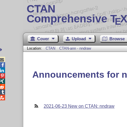
CTAN
Comprehensive T
X
E
Cover
Upload
Browse
Location:
CTAN
CTAN-ann - nndraw



Announcements for 





2021-06-23 New on CTAN: nndraw