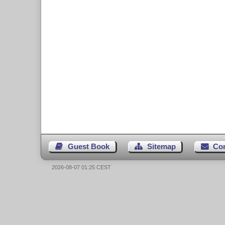
Guest Book
Sitemap
Co
2026-08-07 01:25 CEST