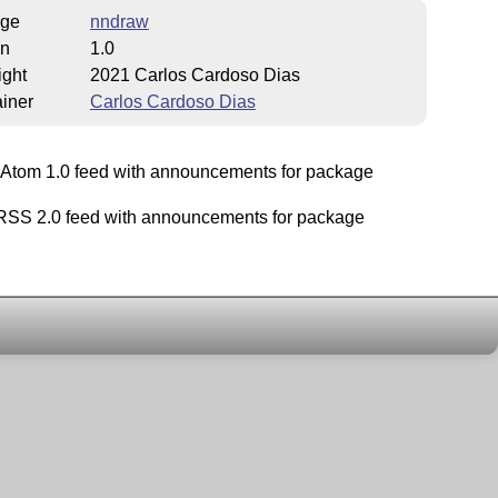
ge
nndraw
on
1.0
ight
2021 Carlos Cardoso Dias
iner
Carlos Cardoso Dias
Atom 1.0 feed with announcements for package
SS 2.0 feed with announcements for package