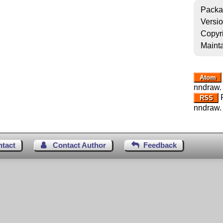
Packa
Versi
Copyr
Mainta
Atom
nndraw.
R
RSS
nndraw.
ntact
Contact Author
Feedback