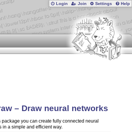
Login
Join
Settings
Help
aw – Draw neural networks
s package you can create fully connected neural
 in a simple and efficient way.