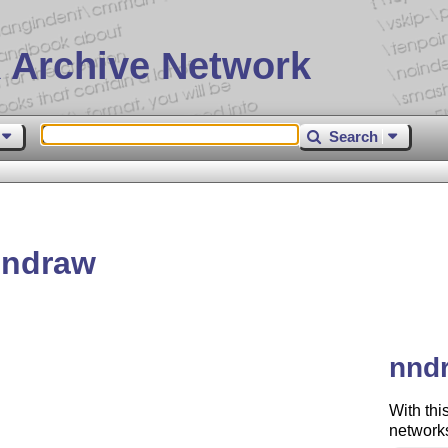
 Archive Network
Search
nndraw
nndr
With thi
networks