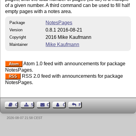
of a given number. A third command can be used to fill half
empty pages with a notes area.
NotesPages
Package
0.8.1 2016-08-21
Version
2016 Mike Kaufmann
Copyright
Mike Kaufmann
Maintainer
Atom 1.0 feed with announcements for package
Atom
NotesPages.
RSS 2.0 feed with announcements for package
RSS
NotesPages.
Guest Book
Sitemap
Contact
Contact Author
Feedback
2026-08-07 21:58 CEST