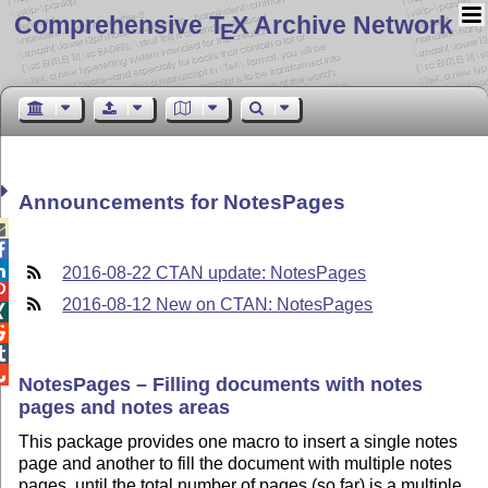
Comprehensive T
X Archive Network
E
Announcements for NotesPages



2016-08-22 CTAN update: NotesPages

2016-08-12 New on CTAN: NotesPages




NotesPages – Filling documents with notes
pages and notes areas
This package provides one macro to insert a single notes
page and another to fill the document with multiple notes
pages, until the total number of pages (so far) is a multiple