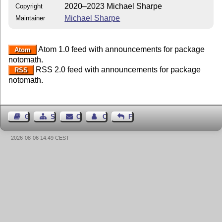
2020–2023 Michael Sharpe
Copyright
Michael Sharpe
Maintainer
Atom 1.0 feed with announcements for package
Atom
notomath.
RSS 2.0 feed with announcements for package
RSS
notomath.
Guest Book
Sitemap
Contact
Contact Author
Feedback
2026-08-06 14:49 CEST