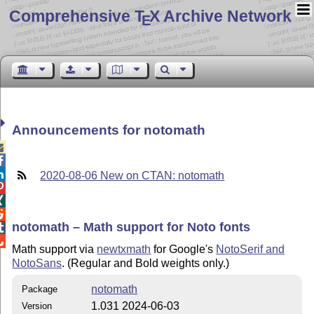
Comprehensive T
X Archive Network
E
Announcements for notomath



2020-08-06 New on CTAN: notomath



notomath – Math support for Noto fonts


Math support via
newtxmath
for Google's
NotoSerif and
NotoSans
. (Regular and Bold weights only.)
notomath
Package
1.031 2024-06-03
Version