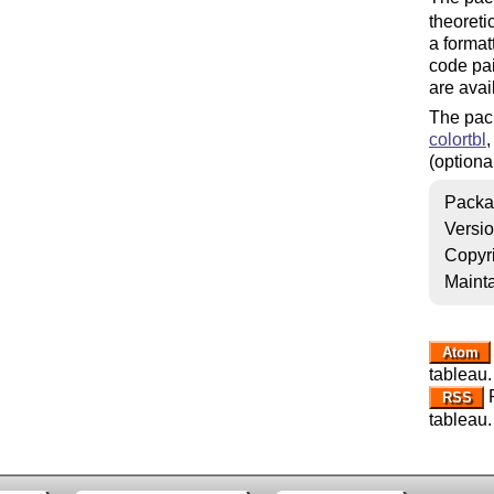
theoreti
a format
code pain
are avai
The pac
colortbl
(optional
Packa
Versi
Copyr
Mainta
Atom
tableau.
R
RSS
tableau.