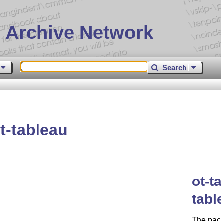
 Archive Network
Search
t-tableau
ot-t
tabl
The pack