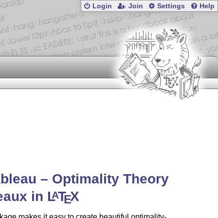
Login
Join
Settings
Help
ableau – Optimality Theory
eaux in
L
T
X
A
E
age makes it easy to create beautiful optimality-