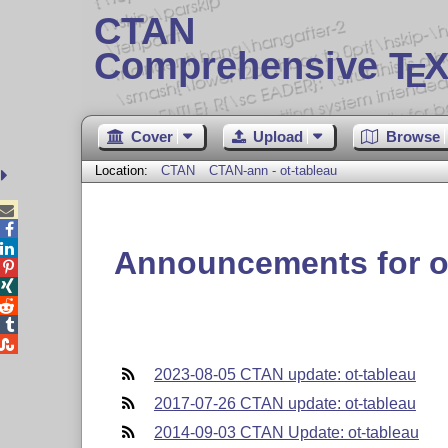
CTAN
Comprehensive T
X
E
Cover
Upload
Browse
Location:
CTAN
CTAN-ann - ot-tableau



Announcements for o





2023-08-05 CTAN update: ot-tableau
2017-07-26 CTAN update: ot-tableau
2014-09-03 CTAN Update: ot-tableau