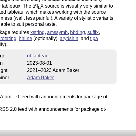
c tableaux. The
L
T
X
source is visually very similar to
A
E
ted tableau, which makes working with the source
less (well, less painful). A variety of stylistic variants
lable to suit personal taste.
kage requires
xstring
,
amssymb
,
bbding
,
suffix
,
,
rotating
,
hhline
(optionally),
arydshln
, and
tipa
ly).
ge
ot-tableau
on
2023-08-01
ight
2021–2023 Adam Baker
iner
Adam Baker
Atom 1.0 feed with announcements for package ot-
SS 2.0 feed with announcements for package ot-