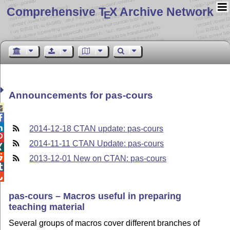
Comprehensive T
X Archive Network
E
Announcements for pas-cours



2014-12-18 CTAN update: pas-cours

2014-11-11 CTAN Update: pas-cours


2013-12-01 New on CTAN: pas-cours


pas-cours – Macros useful in preparing
teaching material
Several groups of macros cover different branches of