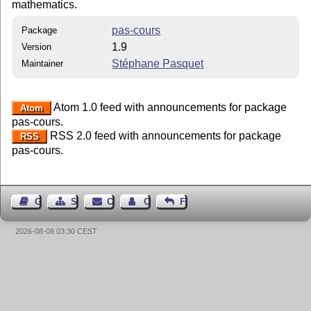
mathematics.
pas-cours
Package
1.9
Version
Stéphane Pasquet
Maintainer
Atom 1.0 feed with announcements for package
Atom
pas-cours.
RSS 2.0 feed with announcements for package
RSS
pas-cours.
Guest Book
Sitemap
Contact
Contact Author
Feedback
2026-08-08 03:30 CEST