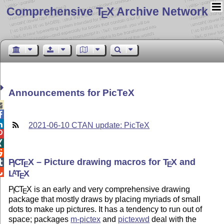
Comprehensive T
X Archive Network
E
Announcements for PicTeX



2021-06-10 CTAN update: PicTeX



P
C
T
X
– Picture drawing macros for
T
X
and

I
E
E

L
T
X
A
E
P
C
T
X
is an early and very comprehensive drawing
I
E
package that mostly draws by placing myriads of small
dots to make up pictures. It has a tendency to run out of
space; packages
m-pictex
and
pictexwd
deal with the