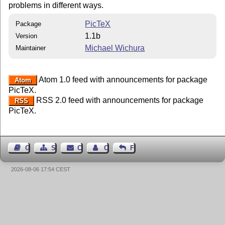
problems in different ways.
PicTeX
Package
1.1b
Version
Michael Wichura
Maintainer
Atom 1.0 feed with announcements for package
Atom
PicTeX.
RSS 2.0 feed with announcements for package
RSS
PicTeX.
Guest Book
Sitemap
Contact
Contact Author
Feedback
2026-08-06 17:54 CEST