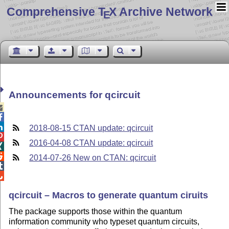
Comprehensive T
X Archive Network
E
Announcements for qcircuit



2018-08-15 CTAN update: qcircuit

2016-04-08 CTAN update: qcircuit


2014-07-26 New on CTAN: qcircuit


qcircuit – Macros to generate quantum ciruits
The package supports those within the quantum
information community who typeset quantum circuits,