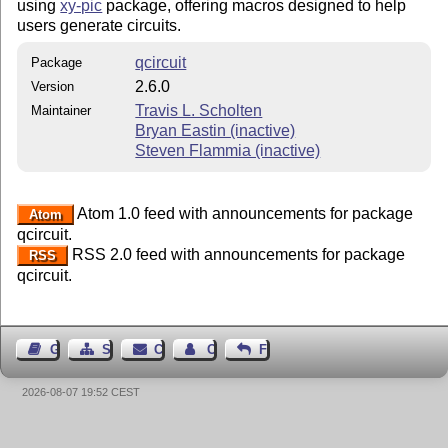
using
xy-pic
package, offering macros designed to help
users generate circuits.
qcircuit
Package
2.6.0
Version
Travis L. Scholten
Maintainer
Bryan Eastin (inactive)
Steven Flammia (inactive)
Atom 1.0 feed with announcements for package
Atom
qcircuit.
RSS 2.0 feed with announcements for package
RSS
qcircuit.
Guest Book
Sitemap
Contact
Contact Author
Feedback
2026-08-07 19:52 CEST