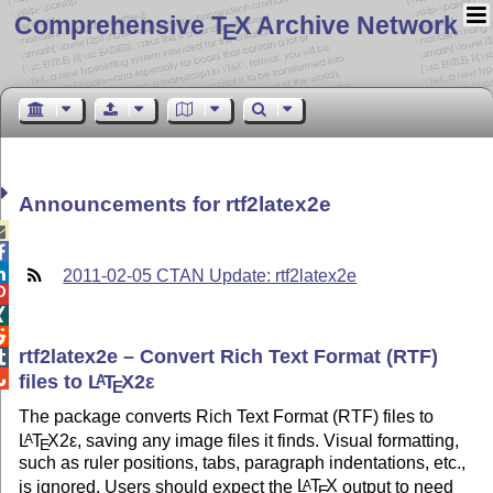
Comprehensive T
X Archive Network
E
Announcements for rtf2latex2e



2011-02-05 CTAN Update: rtf2latex2e



rtf2latex2e – Convert Rich Text Format (RTF)


files to
L
T
X2ε
A
E
The package converts Rich Text Format (RTF) files to
L
T
X2ε
, saving any image files it finds. Visual formatting,
A
E
such as ruler positions, tabs, paragraph indentations, etc.,
is ignored. Users should expect the
L
T
X
output to need
A
E