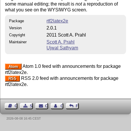
some manual editing; the result is
not
a reproduction of
what you see on the WYSIWYG screen.
rtf2latex2e
Package
2.0.1
Version
2011 Scott A. Prahl
Copyright
Scott A. Prahl
Maintainer
Ujwal Sathyam
Atom 1.0 feed with announcements for package
Atom
rtf2latex2e.
RSS 2.0 feed with announcements for package
RSS
rtf2latex2e.
Guest Book
Sitemap
Contact
Contact Author
Feedback
2026-08-08 16:45 CEST