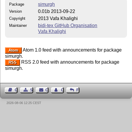
simurgh
Package
0.01b 2013-09-22
Version
2013 Vafa Khalighi
Copyright
bidi-tex GitHub Organisation
Maintainer
Vafa Khalighi
Atom 1.0 feed with announcements for package
Atom
simurgh.
RSS 2.0 feed with announcements for package
RSS
simurgh.
Guest Book
Sitemap
Contact
Contact Author
Feedback
2026-08-06 12:25 CEST