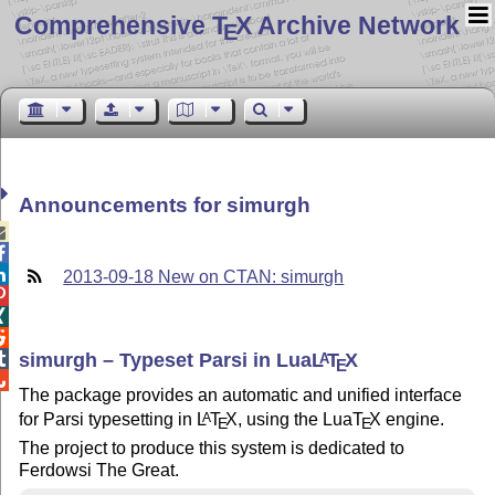
Comprehensive T
X Archive Network
E
Announcements for simurgh



2013-09-18 New on CTAN: simurgh



simurgh – Typeset Parsi in Lua
L
T
X

A
E

The package provides an automatic and unified interface
for Parsi typesetting in
L
T
X
, using the Lua
T
X
engine.
A
E
E
The project to produce this system is dedicated to
Ferdowsi The Great.