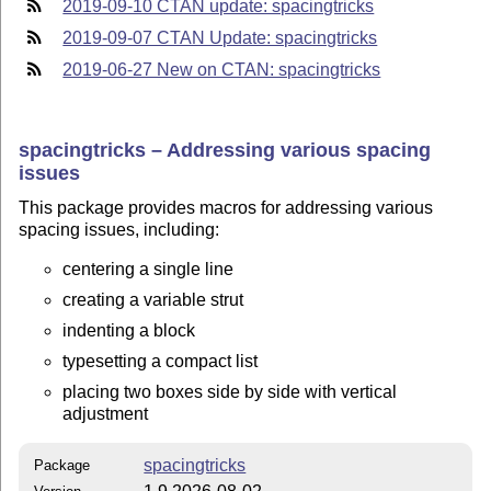
2019-09-10 CTAN update: spacingtricks
2019-09-07 CTAN Update: spacingtricks
2019-06-27 New on CTAN: spacingtricks
spacingtricks – Addressing various spacing
issues
This package provides macros for addressing various
spacing issues, including:
centering a single line
creating a variable strut
indenting a block
typesetting a compact list
placing two boxes side by side with vertical
adjustment
spacingtricks
Package