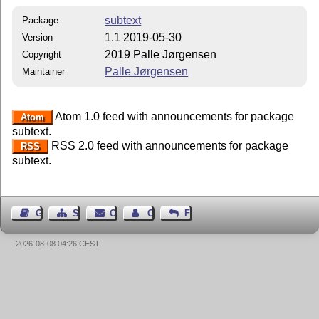
subtext
Package
1.1 2019-05-30
Version
2019 Palle Jørgensen
Copyright
Palle Jørgensen
Maintainer
Atom 1.0 feed with announcements for package
Atom
subtext.
RSS 2.0 feed with announcements for package
RSS
subtext.
Guest Book
Sitemap
Contact
Contact Author
Feedback
2026-08-08 04:26 CEST