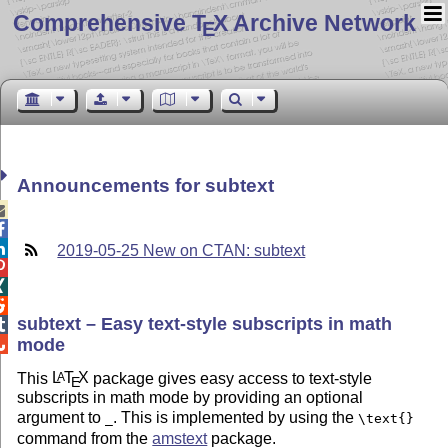
Comprehensive T
X Archive Network
E
Announcements for subtext



2019-05-25 New on CTAN: subtext



subtext – Easy text-style subscripts in math

mode

This
L
T
X
package gives easy access to text-style
A
E
subscripts in math mode by providing an optional
argument to
. This is implemented by using the
_
\text{}
command from the
amstext
package.