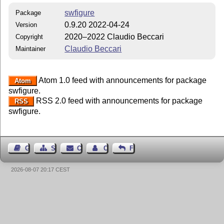
swfigure
Package
0.9.20 2022-04-24
Version
2020–2022 Claudio Beccari
Copyright
Claudio Beccari
Maintainer
Atom 1.0 feed with announcements for package
Atom
swfigure.
RSS 2.0 feed with announcements for package
RSS
swfigure.
Guest Book
Sitemap
Contact
Contact Author
Feedback
2026-08-07 20:17 CEST