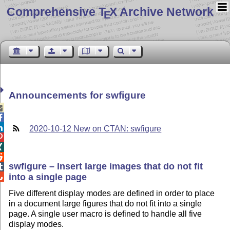
Comprehensive T
X Archive Network
E
Announcements for swfigure



2020-10-12 New on CTAN: swfigure



swfigure – Insert large images that do not fit

into a single page

Five different display modes are defined in order to place
in a document large figures that do not fit into a single
page. A single user macro is defined to handle all five
display modes.