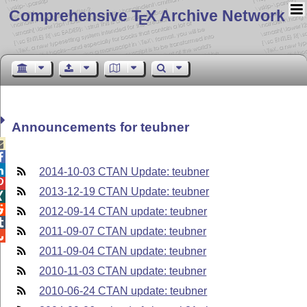
Comprehensive T
X Archive Network
E
Announcements for teubner



2014-10-03 CTAN Update: teubner

2013-12-19 CTAN Update: teubner


2012-09-14 CTAN update: teubner

2011-09-07 CTAN update: teubner

2011-09-04 CTAN update: teubner
2010-11-03 CTAN update: teubner
2010-06-24 CTAN update: teubner