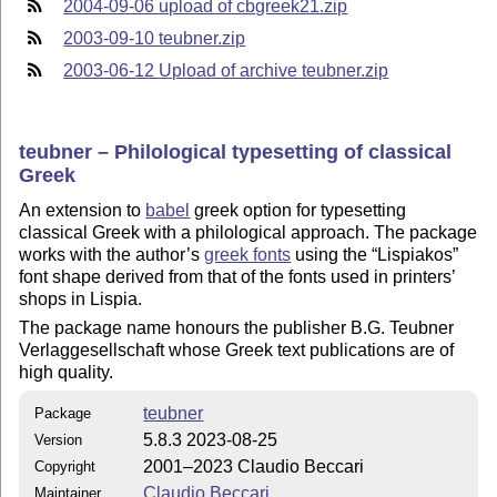
2004-09-06 upload of cbgreek21.zip
2003-09-10 teubner.zip
2003-06-12 Upload of archive teubner.zip
teubner – Philological typesetting of classical
Greek
An extension to
babel
greek option for typesetting
classical Greek with a philological approach. The package
works with the author’s
greek fonts
using the
Lispiakos
font shape derived from that of the fonts used in printers’
shops in Lispia.
The package name honours the publisher B.G. Teubner
Verlaggesellschaft whose Greek text publications are of
high quality.
teubner
Package
5.8.3 2023-08-25
Version
2001–2023 Claudio Beccari
Copyright
Claudio Beccari
Maintainer