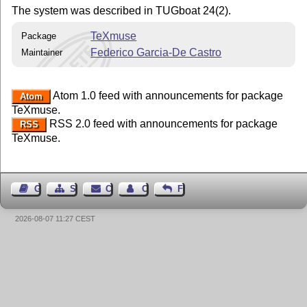
The system was described in TUGboat 24(2).
TeXmuse
Package
Federico Garcia-De Castro
Maintainer
Atom 1.0 feed with announcements for package
Atom
TeXmuse.
RSS 2.0 feed with announcements for package
RSS
TeXmuse.
Guest Book
Sitemap
Contact
Contact Author
Feedback
2026-08-07 11:27 CEST