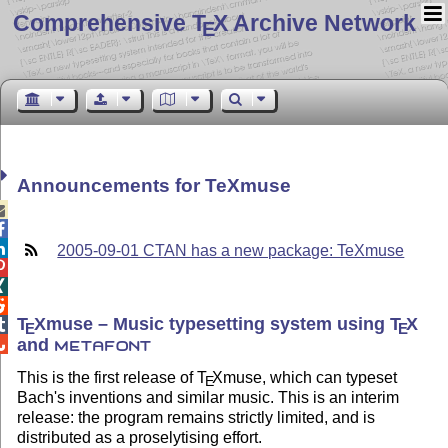
Comprehensive T
X Archive Network
E
Announcements for TeXmuse



2005-09-01 CTAN has a new package: TeXmuse



T
X
muse – Music typesetting system using
T
X

E
E
and

METAFONT
This is the first release of
T
X
muse, which can typeset
E
Bach's inventions and similar music. This is an interim
release: the program remains strictly limited, and is
distributed as a proselytising effort.