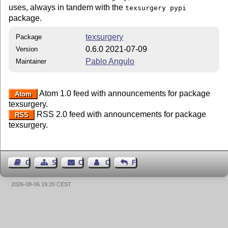
uses, always in tandem with the
texsurgery pypi
package.
texsurgery
Package
0.6.0 2021-07-09
Version
Pablo Angulo
Maintainer
Atom 1.0 feed with announcements for package
Atom
texsurgery.
RSS 2.0 feed with announcements for package
RSS
texsurgery.
Guest Book
Sitemap
Contact
Contact Author
Feedback
2026-08-06 19:20 CEST