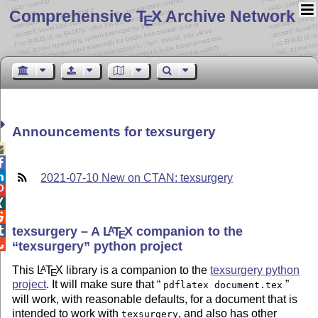
Comprehensive T
X Archive Network
E
Announcements for texsurgery



2021-07-10 New on CTAN: texsurgery



texsurgery – A
L
T
X
companion to the

A
E

texsurgery
python project
This
L
T
X
library is a companion to the
texsurgery python
A
E
project
. It will make sure that
pdflatex document.tex
will work, with reasonable defaults, for a document that is
intended to work with
, and also has other
texsurgery