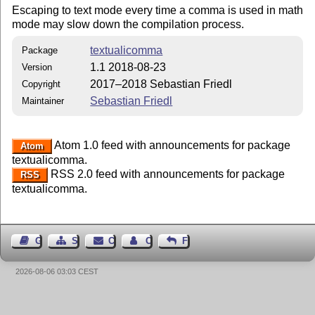
Escaping to text mode every time a comma is used in math
mode may slow down the compilation process.
textualicomma
Package
1.1 2018-08-23
Version
2017–2018 Sebastian Friedl
Copyright
Sebastian Friedl
Maintainer
Atom 1.0 feed with announcements for package
Atom
textualicomma.
RSS 2.0 feed with announcements for package
RSS
textualicomma.
Guest Book
Sitemap
Contact
Contact Author
Feedback
2026-08-06 03:03 CEST