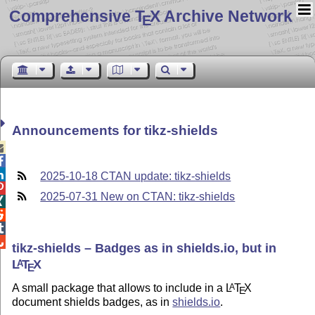
Comprehensive T
X Archive Network
E
Announcements for tikz-shields



2025-10-18 CTAN update: tikz-shields

2025-07-31 New on CTAN: tikz-shields




tikz-shields – Badges as in shields.io, but in
L
T
X
A
E
A small package that allows to include in a
L
T
X
A
E
document shields badges, as in
shields.io
.