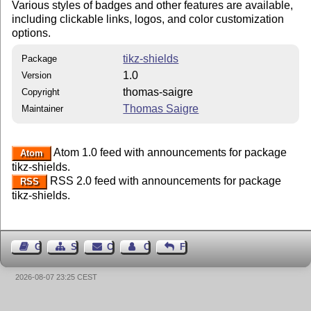
Various styles of badges and other features are available,
including clickable links, logos, and color customization
options.
tikz-shields
Package
1.0
Version
thomas-saigre
Copyright
Thomas Saigre
Maintainer
Atom 1.0 feed with announcements for package
Atom
tikz-shields.
RSS 2.0 feed with announcements for package
RSS
tikz-shields.
Guest Book
Sitemap
Contact
Contact Author
Feedback
2026-08-07 23:25 CEST