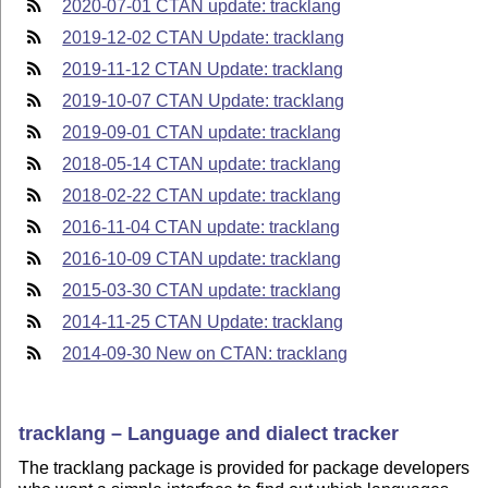
2020-07-01 CTAN update: tracklang
2019-12-02 CTAN Update: tracklang
2019-11-12 CTAN Update: tracklang
2019-10-07 CTAN Update: tracklang
2019-09-01 CTAN update: tracklang
2018-05-14 CTAN update: tracklang
2018-02-22 CTAN update: tracklang
2016-11-04 CTAN update: tracklang
2016-10-09 CTAN update: tracklang
2015-03-30 CTAN update: tracklang
2014-11-25 CTAN Update: tracklang
2014-09-30 New on CTAN: tracklang
tracklang – Language and dialect tracker
The tracklang package is provided for package developers