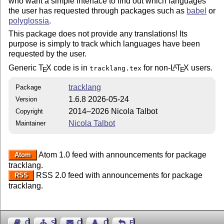
who want a simple interface to find out which languages
the user has requested through packages such as
babel
or
polyglossia
.
This package does not provide any translations! Its
purpose is simply to track which languages have been
requested by the user.
Generic
T
X
code is in
for non-
L
T
X
users.
A
tracklang.tex
E
E
tracklang
Package
1.6.8 2026-05-24
Version
2014–2026 Nicola Talbot
Copyright
Nicola Talbot
Maintainer
Atom 1.0 feed with announcements for package
Atom
tracklang.
RSS 2.0 feed with announcements for package
RSS
tracklang.
Guest Book
Sitemap
Contact
Contact Author
Feedback