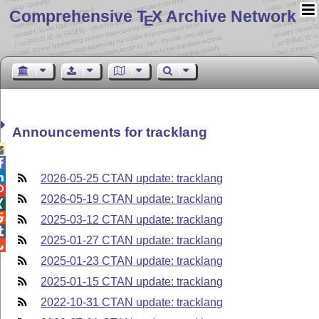
Comprehensive T
X Archive Network
E
Announcements for tracklang



2026-05-25 CTAN update: tracklang

2026-05-19 CTAN update: tracklang


2025-03-12 CTAN update: tracklang

2025-01-27 CTAN update: tracklang

2025-01-23 CTAN update: tracklang
2025-01-15 CTAN update: tracklang
2022-10-31 CTAN update: tracklang