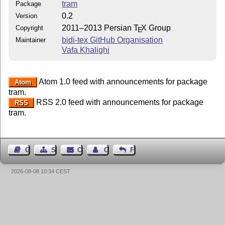
tram
Package
0.2
Version
2011–2013 Persian
T
X
Group
Copyright
E
bidi-tex GitHub Organisation
Maintainer
Vafa Khalighi
Atom 1.0 feed with announcements for package
Atom
tram.
RSS 2.0 feed with announcements for package
RSS
tram.
Guest Book
Sitemap
Contact
Contact Author
Feedback
2026-08-08 10:34 CEST