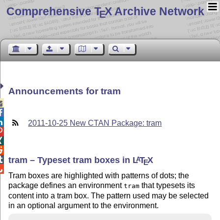
Comprehensive T
X Archive Network
E
Announcements for tram



2011-10-25 New CTAN Package: tram



tram – Typeset tram boxes in
L
T
X

A
E

Tram boxes are highlighted with patterns of dots; the
package defines an environment
that typesets its
tram
content into a tram box. The pattern used may be selected
in an optional argument to the environment.