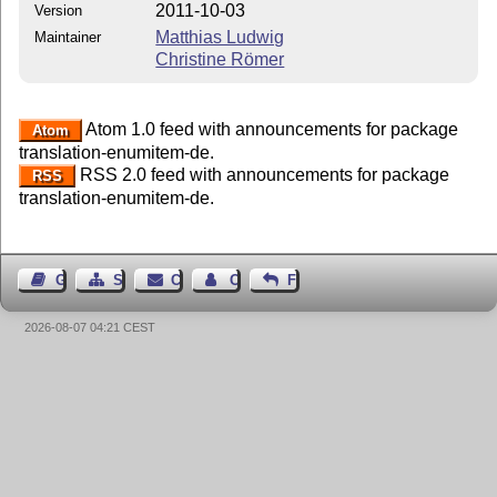
2011-10-03
Version
Matthias Ludwig
Maintainer
Christine Römer
Atom 1.0 feed with announcements for package
Atom
translation-enumitem-de.
RSS 2.0 feed with announcements for package
RSS
translation-enumitem-de.
Guest Book
Sitemap
Contact
Contact Author
Feedback
2026-08-07 04:21 CEST