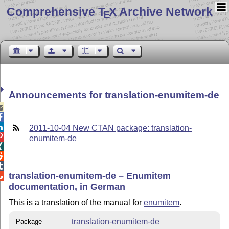
Comprehensive T
X Archive Network
E
Announcements for translation-enumitem-de



2011-10-04 New CTAN package: translation-

enumitem-de



translation-enumitem-de – Enumitem

documentation, in German
This is a translation of the manual for
enumitem
.
translation-enumitem-de
Package