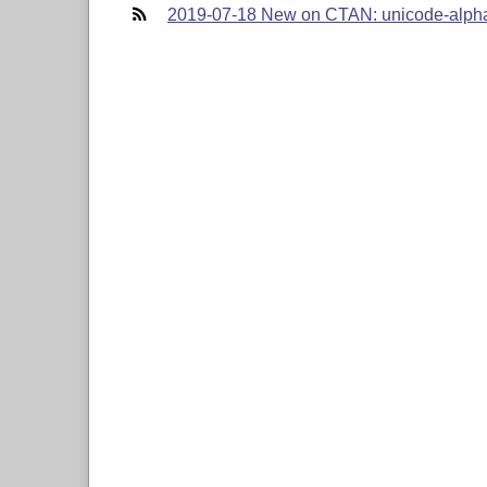
2019-07-18 New on CTAN: unicode-alph