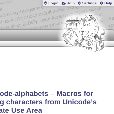
Login
Join
Settings
Help
ode-alphabets – Macros for
g characters from Unicode’s
ate Use Area