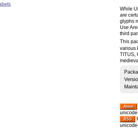
abets
While Un
are cert
glyphs n
Use Are
third par
This pac
various 
TITUS, 
medieva
Packa
Versi
Mainta
Atom
unicode
R
RSS
unicode