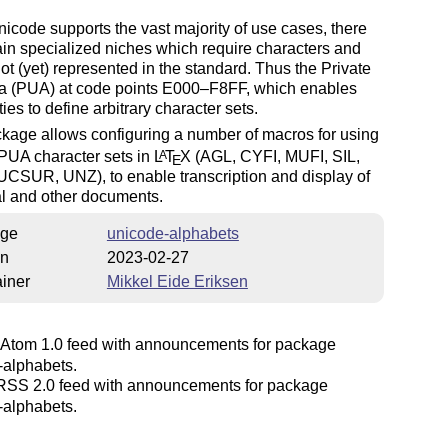
icode supports the vast majority of use cases, there
ain specialized niches which require characters and
ot (yet) represented in the standard. Thus the Private
a (PUA) at code points E000–F8FF, which enables
ties to define arbitrary character sets.
kage allows configuring a number of macros for using
PUA character sets in
L
T
X
(AGL, CYFI, MUFI, SIL,
A
E
UCSUR, UNZ), to enable transcription and display of
l and other documents.
ge
unicode-alphabets
on
2023-02-27
iner
Mikkel Eide Eriksen
Atom 1.0 feed with announcements for package
-alphabets.
SS 2.0 feed with announcements for package
-alphabets.