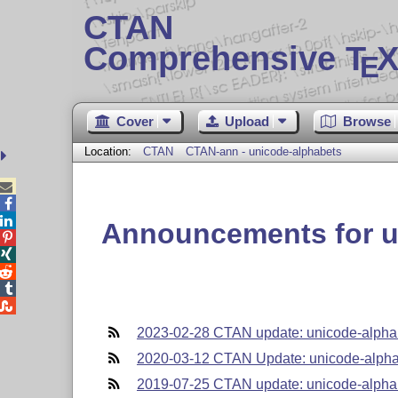
CTAN
Comprehensive T
X
E
Cover
Upload
Browse
Location:
CTAN
CTAN-ann - unicode-alphabets



Announcements for u





2023-02-28 CTAN update: unicode-alpha
2020-03-12 CTAN Update: unicode-alph
2019-07-25 CTAN update: unicode-alpha