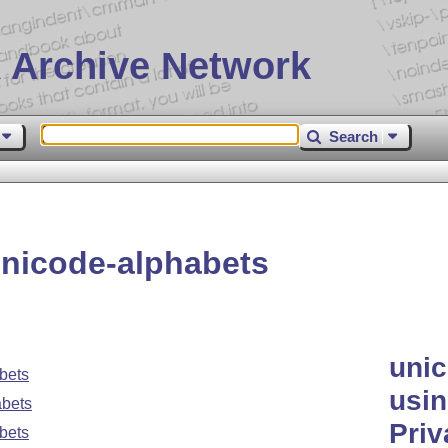
 Archive Network
Search
nicode-alphabets
unic
bets
usin
abets
Priv
bets