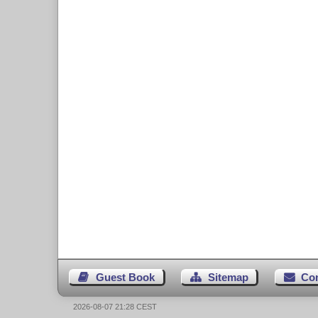
Guest Book
Sitemap
Co
2026-08-07 21:28 CEST