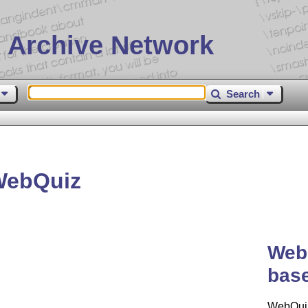
 Archive Network
Search
WebQuiz
WebQ
base
WebQuiz