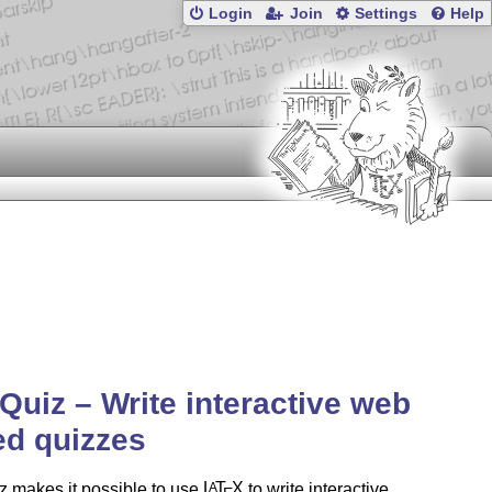
Login
Join
Settings
Help
uiz – Write interactive web
d quizzes
 makes it possible to use
L
T
X
to write interactive
A