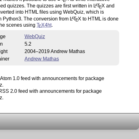
E
d quizzes. The quizzes are first written in
L
T
X
and
A
E
verted into HTML files using WebQuiz, which is
in Python3. The conversion from
L
T
X
to HTML is done
A
E
the scenes using
T
X
4ht
.
E
ge
WebQuiz
on
5.2
ight
2004–2019 Andrew Mathas
iner
Andrew Mathas
Atom 1.0 feed with announcements for package
z.
SS 2.0 feed with announcements for package
z.