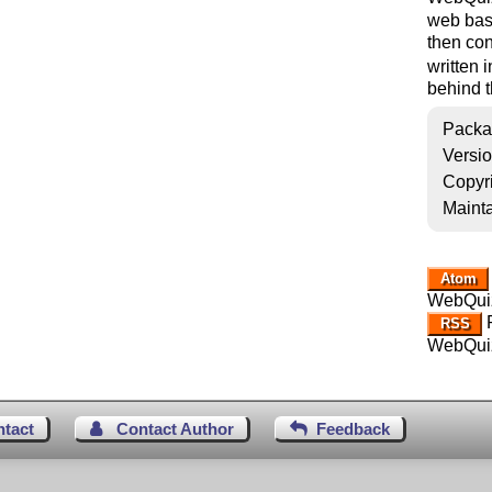
web base
then con
written 
behind 
Packa
Versi
Copyr
Mainta
Atom
WebQui
R
RSS
WebQui
ntact
Contact Author
Feedback