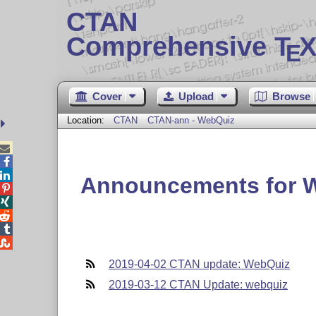
CTAN
Comprehensive T
X
E
Cover
Upload
Browse
Location:
CTAN
CTAN-ann - WebQuiz



Announcements for 





2019-04-02 CTAN update: WebQuiz
2019-03-12 CTAN Update: webquiz