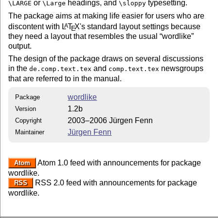
or
headings, and
typesetting.
\LARGE
\Large
\sloppy
The package aims at making life easier for users who are
discontent with
L
T
X
's standard layout settings because
A
E
they need a layout that resembles the usual
wordlike
output.
The design of the package draws on several discussions
in the
and
newsgroups
de.comp.text.tex
comp.text.tex
that are referred to in the manual.
wordlike
Package
1.2b
Version
2003–2006 Jürgen Fenn
Copyright
Jürgen Fenn
Maintainer
Atom 1.0 feed with announcements for package
Atom
wordlike.
RSS 2.0 feed with announcements for package
RSS
wordlike.