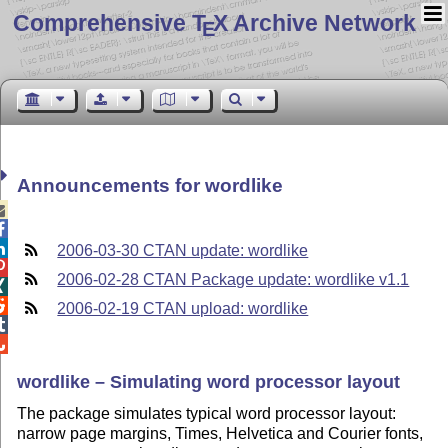
Comprehensive T
X Archive Network
E
Announcements for wordlike



2006-03-30 CTAN update: wordlike

2006-02-28 CTAN Package update: wordlike v1.1


2006-02-19 CTAN upload: wordlike


wordlike – Simulating word processor layout
The package simulates typical word processor layout:
narrow page margins, Times, Helvetica and Courier fonts,