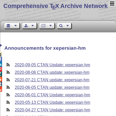
Comprehensive T
X Archive Network
E
Announcements for xepersian-hm



2020-09-05 CTAN Update: xepersian-hm

2020-08-06 CTAN update: xepersian-hm


2020-07-21 CTAN update: xepersian-hm

2020-06-05 CTAN update: xepersian-hm

2020-06-01 CTAN Update: xepersian-hm
2020-05-13 CTAN Update: xepersian-hm
2020-04-27 CTAN Update: xepersian-hm