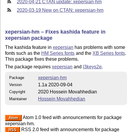
2020-04-21 CTAN update: xepersian-hm
2020-03-19 New on CTAN: xepersian-hm
xepersian-hm – Fixes kashida feature in
xepersian package
The kashida feature in
xepersian
has problems with some
fonts such as the
HM Series fonts
and the
XB Series fonts
.
This package fixes these problems.
The package requires
xepersian
and
l3keys2e
.
xepersian-hm
Package
1.1a 2020-09-04
Version
2020 Hossein Movahhedian
Copyright
Hossein Movahhedian
Maintainer
Atom 1.0 feed with announcements for package
Atom
xepersian-hm.
RSS 2.0 feed with announcements for package
RSS