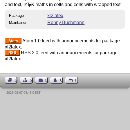
and text,
L
T
X
maths in cells and cells with wrapped text.
A
E
xl2latex
Package
Ronny Buchmann
Maintainer
Atom 1.0 feed with announcements for package
Atom
xl2latex.
RSS 2.0 feed with announcements for package
RSS
xl2latex.
Guest Book
Sitemap
Contact
Contact Author
Feedback
2026-08-07 04:45 CEST