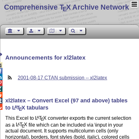
Comprehensive T
X Archive Network
E
Announcements for xl2latex



2001-08-17 CTAN submission -- xl2latex



xl2latex – Convert Excel (97 and above) tables


to
L
T
X
tabulars
A
E
This Excel to
L
T
X
converter exports the current selection
A
E
as a
L
T
X
file which can be included via \input in your
A
E
actual document. It supports multicolumn cells (only
horizontal), borders, font styles (bold, italic), colored cells