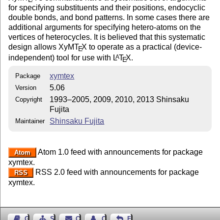
for specifying substituents and their positions, endocyclic
double bonds, and bond patterns. In some cases there are
additional arguments for specifying hetero-atoms on the
vertices of heterocycles. It is believed that this systematic
design allows XyM
T
X
to operate as a practical (device-
E
independent) tool for use with
L
T
X
.
A
E
xymtex
Package
5.06
Version
1993–2005, 2009, 2010, 2013 Shinsaku
Copyright
Fujita
Shinsaku Fujita
Maintainer
Atom 1.0 feed with announcements for package
Atom
xymtex.
RSS 2.0 feed with announcements for package
RSS
xymtex.
Guest Book
Sitemap
Contact
Contact Author
Feedback