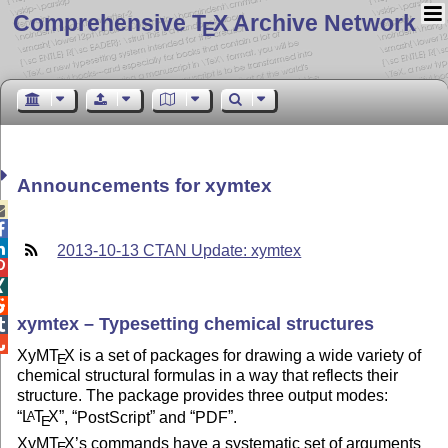
Comprehensive T
X Archive Network
E
Announcements for xymtex



2013-10-13 CTAN Update: xymtex



xymtex – Typesetting chemical structures


XyM
T
X
is a set of packages for drawing a wide variety of
E
chemical structural formulas in a way that reflects their
structure. The package provides three output modes:
L
T
X
,
PostScript
and
PDF
.
A
E
XyM
T
X
’s commands have a systematic set of arguments
E