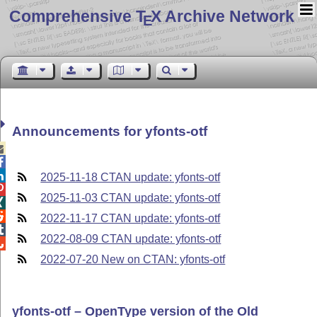
Comprehensive T
X Archive Network
E
Announcements for yfonts-otf



2025-11-18 CTAN update: yfonts-otf

2025-11-03 CTAN update: yfonts-otf


2022-11-17 CTAN update: yfonts-otf

2022-08-09 CTAN update: yfonts-otf

2022-07-20 New on CTAN: yfonts-otf
yfonts-otf – OpenType version of the Old