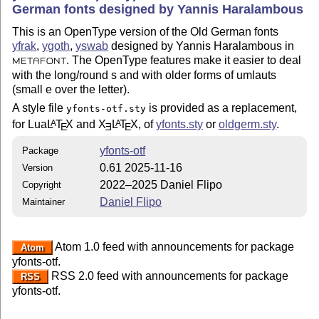
German fonts designed by Yannis Haralambous
This is an OpenType version of the Old German fonts
yfrak
,
ygoth
,
yswab
designed by Yannis Haralambous in
. The OpenType features make it easier to deal
METAFONT
with the long/round s and with older forms of umlauts
(small e over the letter).
A style file
is provided as a replacement,
yfonts-otf.sty
for Lua
L
T
X
and
X
L
T
X
, of
yfonts.sty
or
oldgerm.sty
.
A
A
E
E
E
yfonts-otf
Package
0.61 2025-11-16
Version
2022–2025 Daniel Flipo
Copyright
Daniel Flipo
Maintainer
Atom 1.0 feed with announcements for package
Atom
yfonts-otf.
RSS 2.0 feed with announcements for package
RSS
yfonts-otf.