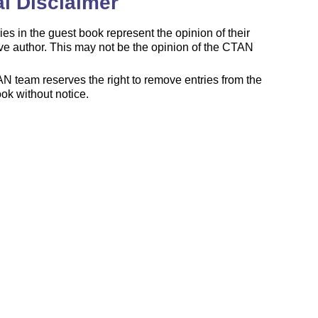
l Disclaimer
ies in the guest book represent the opinion of their
ve author. This may not be the opinion of the CTAN
 team reserves the right to remove entries from the
ok without notice.