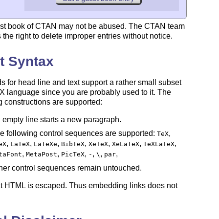
st book of CTAN may not be abused. The CTAN team
 the right to delete improper entries without notice.
t Syntax
ds for head line and text support a rather small subset
X
language since you are probably used to it. The
E
g constructions are supported:
 empty line starts a new paragraph.
e following control sequences are supported:
,
TeX
,
,
,
,
,
,
,
eX
LaTeX
LaTeXe
BibTeX
XeTeX
XeLaTeX
TeXLaTeX
,
,
,
,
,
,
taFont
MetaPost
PicTeX
-
\
par
her control sequences remain untouched.
at HTML is escaped. Thus embedding links does not