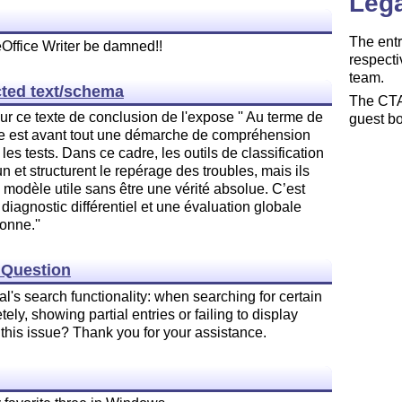
Lega
The entr
eOffice Writer be damned!!
respecti
team.
cted text/schema
The CTAN
ur ce texte de conclusion de l'expose '' Au terme de
guest bo
ique est avant tout une démarche de compréhension
 les tests. Dans ce cadre, les outils de classification
t structurent le repérage des troubles, mais ils
 modèle utile sans être une vérité absolue. C’est
diagnostic différentiel et une évaluation globale
onne.''
y Question
l's search functionality: when searching for certain
ly, showing partial entries or failing to display
this issue? Thank you for your assistance.