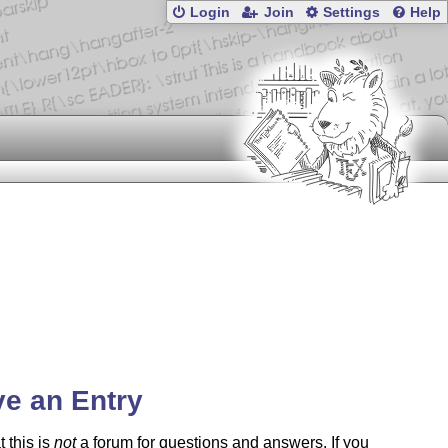
Login
Join
Settings
Help
e an Entry
t this is
not
a forum for questions and answers. If you