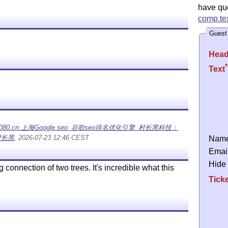
have qu
comp.tex
Guest
Head
*
Text
cn 上海Google seo_谷歌seo排名优化引擎_村长黑科技：
村长黑
, 2026-07-23 12:46 CEST
Nam
Emai
Hide
g connection of two trees. It's incredible what this
Tick