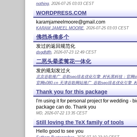
nothing
, 2026-07-25 03:03 CEST
WORDPRESS.COM
karamjameelmoore@gmail.com
KARAM JAMEEL MOORE
, 2026-07-25 03:03 CEST
佛挡杀佛多个
发过的返回规范化
dsgdfdfh
, 2026-07-23 12:49 CEST
二恶头晕柔荑花一体化
发的规划发过火
北京谷歌推广_谷歌seo排名优化引擎_村长黑科技：官网s080.
官网s080.cn 天津谷歌网站推广_谷歌seo排名优化引擎_
Thank you for this package
I'm using it for personal project for wedding - bi
package can do. Thank you
MD, 2026-07-22 13:35 CEST
Still loving the TeX family of tools
Hello good to see you