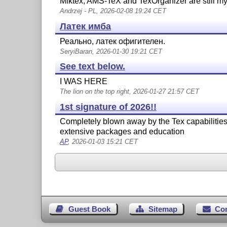
Miktex, AMS-TeX and TexOrganizer are still my
Andrzej - PL, 2026-02-08 19:24 CET
Латек имба
Реально, латек офигителен.
SeryiBaran, 2026-01-30 19:21 CET
See text below.
I WAS HERE
The lion on the top right, 2026-01-27 21:57 CET
1st signature of 2026!!
Completely blown away by the Tex capabilities.
extensive packages and education
AP
, 2026-01-03 15:21 CET
Guest Book
Sitemap
Co