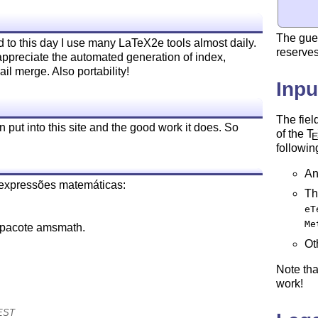
The gue
 to this day I use many LaTeX2e tools almost daily.
reserves
 appreciate the automated generation of index,
l merge. Also portability!
Inpu
The fiel
 put into this site and the good work it does. So
of the
T
followin
An
 expressões matemáticas:
Th
eT
Me
 pacote amsmath.
Ot
Note th
work!
CEST