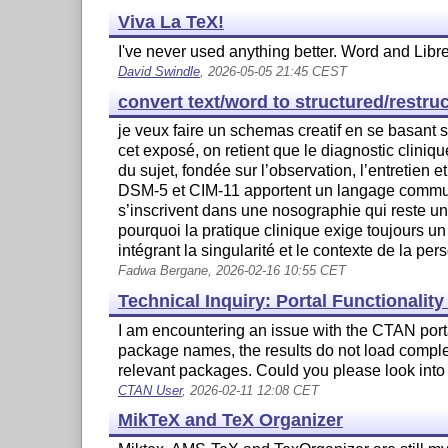
Viva La TeX!
I've never used anything better. Word and Libr
David Swindle
, 2026-05-05 21:45 CEST
convert text/word to structured/restru
je veux faire un schemas creatif en se basant s
cet exposé, on retient que le diagnostic clin
du sujet, fondée sur l’observation, l’entretien et
DSM-5 et CIM-11 apportent un langage commun e
s’inscrivent dans une nosographie qui reste un
pourquoi la pratique clinique exige toujours un 
intégrant la singularité et le contexte de la pers
Fadwa Bergane, 2026-02-16 10:55 CET
Technical Inquiry: Portal Functionalit
I am encountering an issue with the CTAN porta
package names, the results do not load complete
relevant packages. Could you please look into 
CTAN User
, 2026-02-11 12:08 CET
MikTeX and TeX Organizer