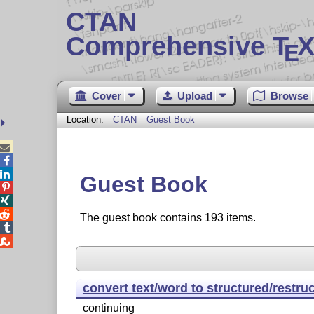
CTAN
Comprehensive T
X
E
Cover
Upload
Browse
Location:
CTAN
Guest Book



Guest Book



The guest book contains 193 items.


convert text/word to structured/restru
continuing