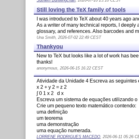
Suthem Buntengchan
, 2026-07-10 23:10 CEST
Still loving the TeX family of tools
I was introduced to TeX about 40 years ago and
As a writer of many technical reports, I deeply
glossary, and references. Also barcodes and mai
Una Smith, 2026-07-02 22:49 CEST
Thankyou
New to TeX but looks like a lot of work has been
thanks!
anonymous, 2026-06-15 16:22 CEST
Atividade da Unidade 4 Escreva as seguintes
x 2 + y 2 = z 2
∫ 0 1 x 2 d x
Escreva um sistema de equações utilizando o
Crie um pequeno texto matemático contendo:
uma definição
um teorema
uma demonstração
uma equação numerada.
LORRENE RODRIGUES MACEDO
, 2026-06-11 05:26 