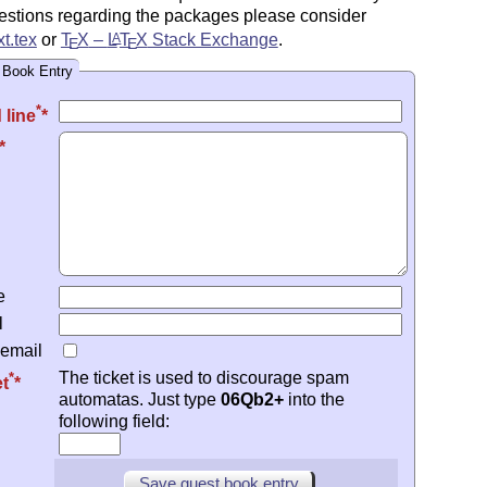
estions regarding the packages please consider
t.tex
or
T
X
–
L
T
X
Stack Exchange
.
A
E
E
 Book Entry
*
 line
e
l
 email
The ticket is used to discourage spam
*
et
automatas. Just type
06Qb2+
into the
following field: