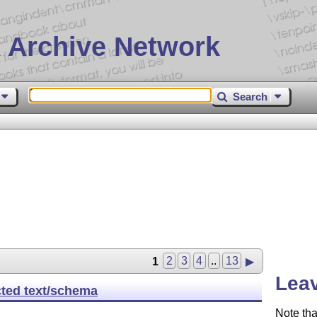
 Archive Network
Search
1
2
3
4
..
13
▶
Leav
cted text/schema
Note tha