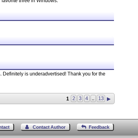
 favorite three in Windows.
 Definitely is underadvertised! Thank you for the
1
2
3
4
..
13
▶
ntact
Contact Author
Feedback