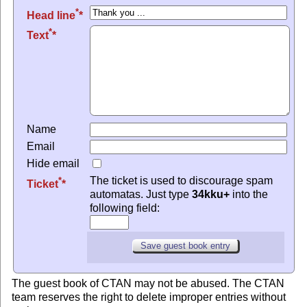
*
Head line
*
Text
Name
Email
Hide email
The ticket is used to discourage spam
*
Ticket
automatas. Just type
34kku+
into the
following field:
The guest book of CTAN may not be abused. The CTAN
team reserves the right to delete improper entries without