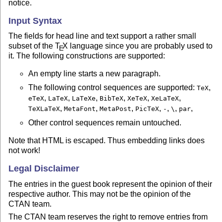
notice.
Input Syntax
The fields for head line and text support a rather small
subset of the
T
X
language since you are probably used to
E
it. The following constructions are supported:
An empty line starts a new paragraph.
The following control sequences are supported:
,
TeX
,
,
,
,
,
,
eTeX
LaTeX
LaTeXe
BibTeX
XeTeX
XeLaTeX
,
,
,
,
,
,
,
TeXLaTeX
MetaFont
MetaPost
PicTeX
-
\
par
Other control sequences remain untouched.
Note that HTML is escaped. Thus embedding links does
not work!
Legal Disclaimer
The entries in the guest book represent the opinion of their
respective author. This may not be the opinion of the
CTAN team.
The CTAN team reserves the right to remove entries from