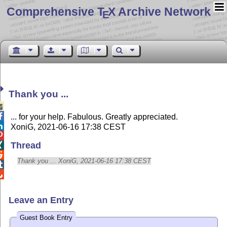
Comprehensive T
X Archive Network
E
Thank you ...


... for your help. Fabulous. Greatly appreciated.

XoniG, 2021-06-16 17:38 CEST

Thread


Thank you ... XoniG, 2021-06-16 17:38 CEST


Leave an Entry
Guest Book Entry