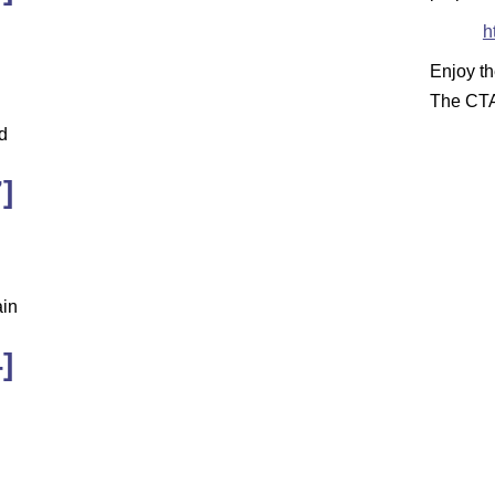
h
Enjoy t
The CT
d
]
ain
]