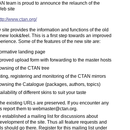
N team is proud to announce the relaunch of the
eb site
ttp://www.ctan.org/
site provides the information and functions of the old
a new look&feel. This is a first step towards an improved
erience. Some of the features of the new site are:
formative landing page
proved upload form with forwarding to the master hosts
owsing of the CTAN tree
sting, registering and monitoring of the CTAN mirrors
owsing the Catalogue (packages, authors, topics)
ilability of different skins to suit your taste
the existing URLs are preserved. If you encounter any
s report them to webmaster@ctan.org.
established a mailing list for discussions about
development of the site. Thus all feature requests and
s should go there. Register for this mailing list under