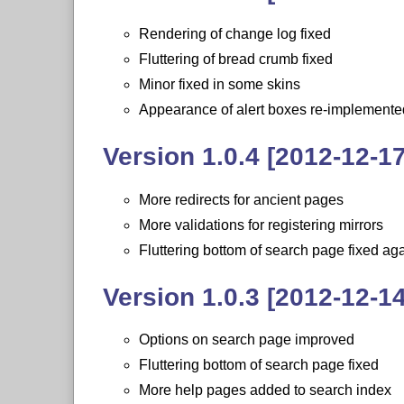
Rendering of change log fixed
Fluttering of bread crumb fixed
Minor fixed in some skins
Appearance of alert boxes re-implemente
Version 1.0.4 [2012-12-17
More redirects for ancient pages
More validations for registering mirrors
Fluttering bottom of search page fixed ag
Version 1.0.3 [2012-12-14
Options on search page improved
Fluttering bottom of search page fixed
More help pages added to search index