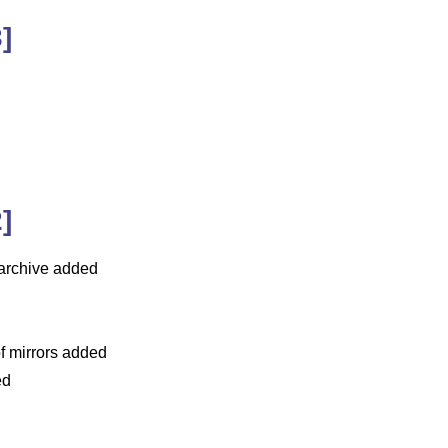
]
]
x-archive added
of mirrors added
ed