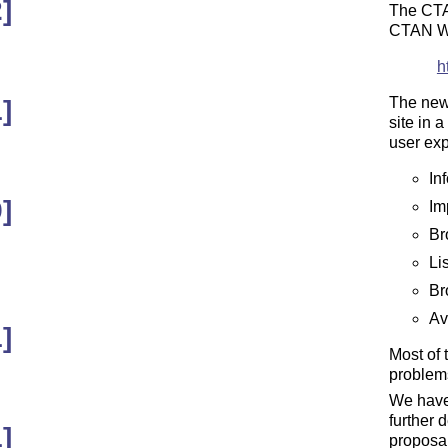
]
The CTA
CTAN W
h
The new 
]
site in 
user exp
In
]
Im
Br
Li
Br
Ava
]
Most of 
problem
We have 
further 
]
proposal