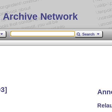
 Archive Network
Search
03]
Ann
Rela