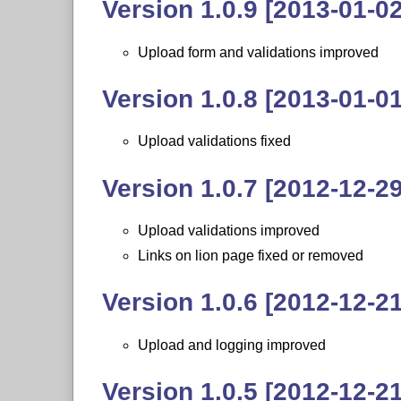
Version 1.0.9 [2013-01-02
Upload form and validations improved
Version 1.0.8 [2013-01-01
Upload validations fixed
Version 1.0.7 [2012-12-29
Upload validations improved
Links on lion page fixed or removed
Version 1.0.6 [2012-12-21
Upload and logging improved
Version 1.0.5 [2012-12-21