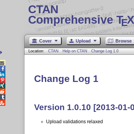
CTAN
Comprehensive T
X
E
Cover
Upload
Browse
Location:
CTAN
Help on CTAN
Change Log 1.0



Change Log 1





Version 1.0.10 [2013-01-
Upload validations relaxed