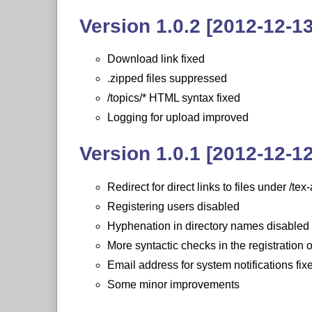
Version 1.0.2 [2012-12-13
Download link fixed
.zipped files suppressed
/topics/* HTML syntax fixed
Logging for upload improved
Version 1.0.1 [2012-12-12
Redirect for direct links to files under /te
Registering users disabled
Hyphenation in directory names disabled
More syntactic checks in the registration 
Email address for system notifications fix
Some minor improvements