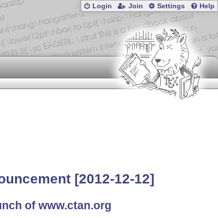
Login
Join
Settings
Help
ouncement [2012-12-12]
unch of www.ctan.org