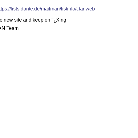
ttps://lists.dante.de/mailman/listinfo/ctanweb
he new site and keep on
T
X
ing
E
AN Team