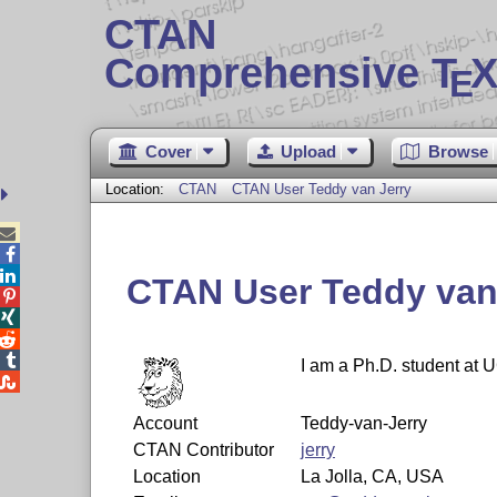
CTAN
Comprehensive T
X
E
Cover
Upload
Browse
Location:
CTAN
CTAN User Teddy van Jerry



CTAN User Teddy van




I am a Ph.D. student at 

Account
Teddy-van-Jerry
CTAN Contributor
jerry
Location
La Jolla, CA, USA