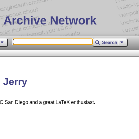
 Archive Network
Search
 Jerry
UC San Diego and a great LaTeX enthusiast.