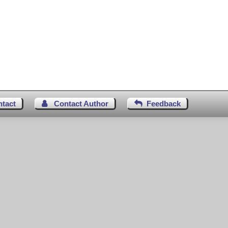
ntact
Contact Author
Feedback