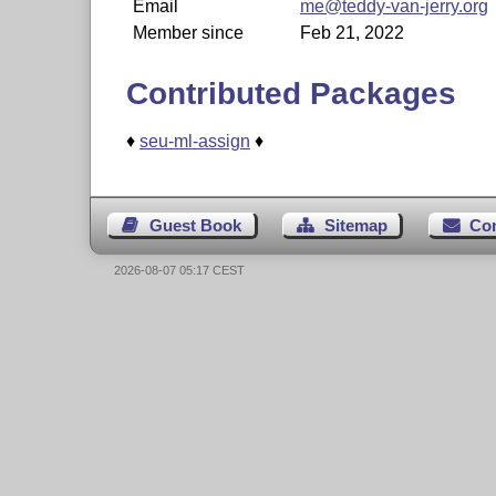
Email
me@teddy-van-jerry.org
Member since
Feb 21, 2022
Contributed Packages
♦
seu-ml-assign
♦
Guest Book
Sitemap
Co
2026-08-07 05:17 CEST