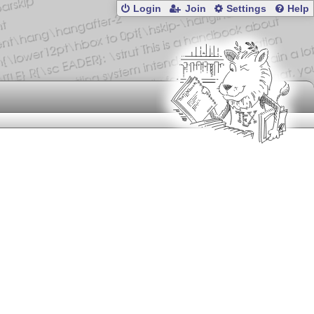
Login
Join
Settings
Help