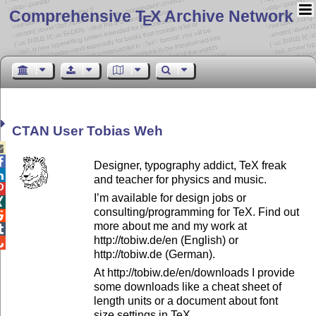
Comprehensive T
X Archive Network
E
CTAN User Tobias Weh


Designer, typography addict, TeX freak

and teacher for physics and music.

I’m available for design jobs or

consulting/programming for TeX. Find out

more about me and my work at

http://tobiw.de/en (English) or

http://tobiw.de (German).
At http://tobiw.de/en/downloads I provide
some downloads like a cheat sheet of
length units or a document about font
size settings in TeX.