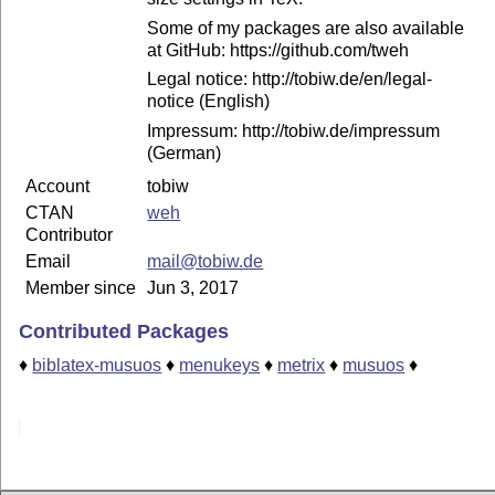
Some of my packages are also available
at GitHub: https://github.com/tweh
Legal notice: http://tobiw.de/en/legal-
notice (English)
Impressum: http://tobiw.de/impressum
(German)
Account
tobiw
CTAN
weh
Contributor
Email
mail@tobiw.de
Member since
Jun 3, 2017
Contributed Packages
♦
biblatex-musuos
♦
menukeys
♦
metrix
♦
musuos
♦