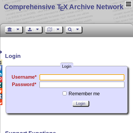
Comprehensive T
X Archive Network
E
Login

Login


Username

Password


Remember me

