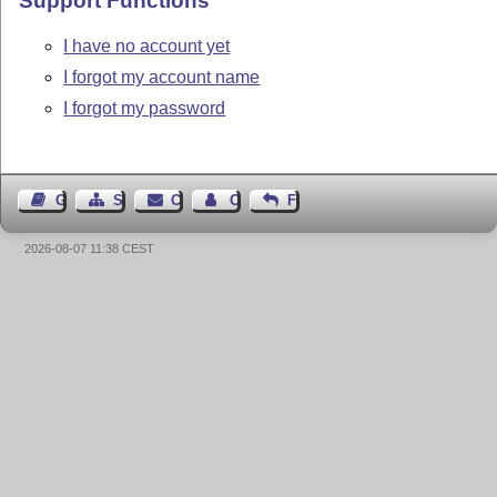
Support Functions
I have no account yet
I forgot my account name
I forgot my password
Guest Book
Sitemap
Contact
Contact Author
Feedback
2026-08-07 11:38 CEST