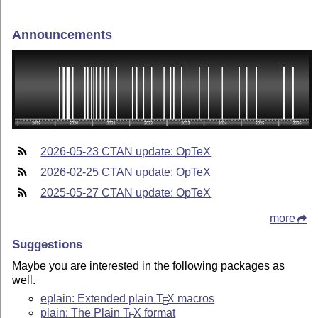
Announcements
2026-05-23 CTAN update: OpTeX
2026-02-25 CTAN update: OpTeX
2025-05-27 CTAN update: OpTeX
more
Suggestions
Maybe you are interested in the following packages as
well.
eplain: Extended plain
T
X
macros
E
plain: The Plain
T
X
format
E