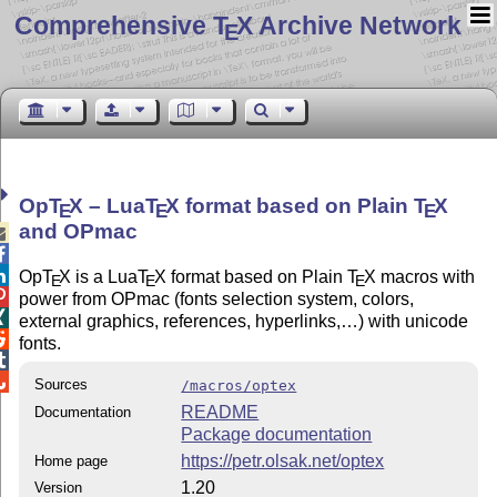
Comprehensive T
X Archive Network
E
Op
T
X
– Lua
T
X
format based on Plain
T
X
E
E
E
and OPmac



Op
T
X
is a Lua
T
X
format based on Plain
T
X
macros with
E
E
E

power from OPmac (fonts selection system, colors,

external graphics, references, hyperlinks,…) with unicode

fonts.


Sources
/macros/optex
README
Documentation
Package documentation
https://petr.olsak.net/optex
Home page
1.20
Version