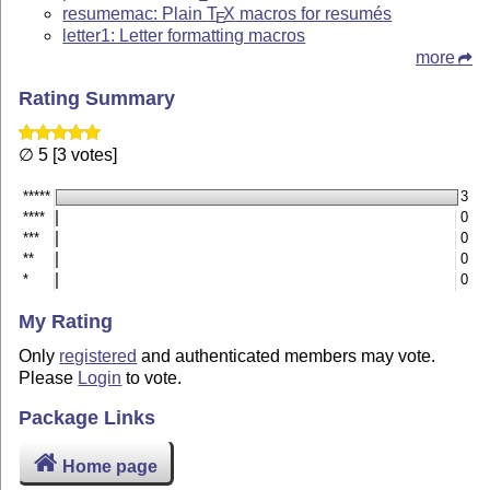
resumemac: Plain
T
X
macros for resumés
E
letter1: Letter formatting macros
more
Rating Summary
∅ 5 [3 votes]
*****
3
****
0
***
0
**
0
*
0
My Rating
Only
registered
and authenticated members may vote.
Please
Login
to vote.
Package Links
Home page