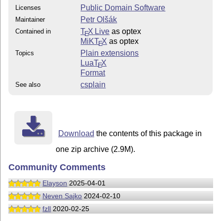
Public Domain Software
Licenses
Petr Olšák
Maintainer
T
X Live
as optex
Contained in
E
MiKT
X
as optex
E
Plain extensions
Topics
Lua
T
X
E
Format
csplain
See also
Download
the contents of this package in
one zip archive (2.9M).
Community Comments
Elayson
2025-04-01
Neven Sajko
2024-02-10
fzll
2020-02-25