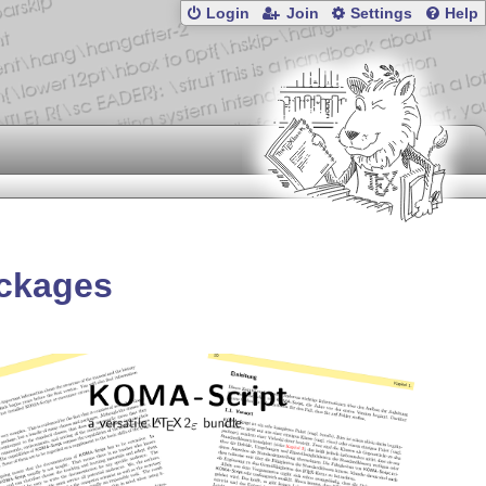
Login
Join
Settings
Help
ackages