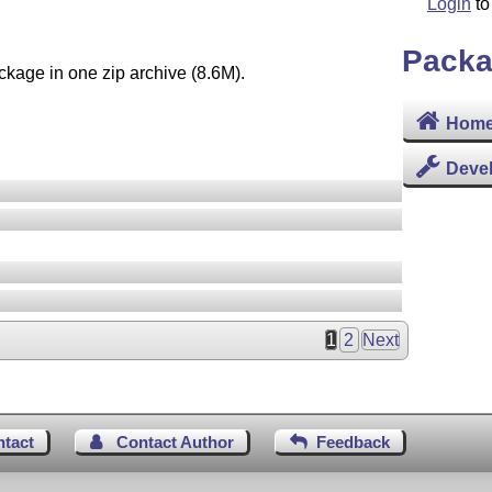
Login
to
Packa
ckage in one zip archive (8.6M).
Home
Deve
1
2
Next
ntact
Contact Author
Feedback