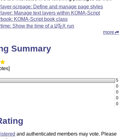
rlayer-scrpage: Define and manage page styles
rlayer: Manage text layers within KOMA-Script
rbook: KOMA-Script book class
rtime: Show the time of a
L
T
X
run
A
E
more
ing Summary
otes]
5
0
0
0
0
Rating
istered
and authenticated members may vote. Please