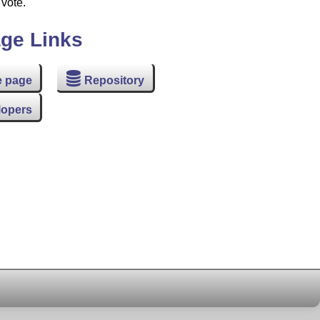
 vote.
ge Links
 page
Repository
lopers