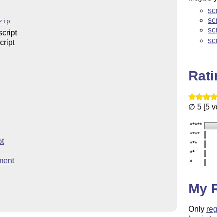
sc
sc
zip
sc
cript
sc
ript
Rat
∅ 5 [5 v
*****
****
ot
***
**
ment
*
My 
Only
reg