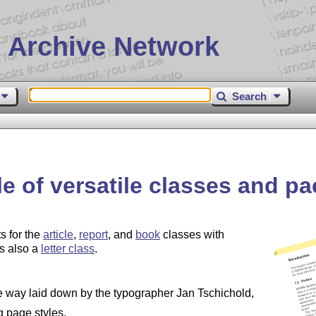
 Archive Network
Search
e of versatile classes and p
s for the
article
,
report
, and
book
classes with
is also a
letter class
.
e way laid down by the typographer Jan Tschichold,
g page styles,