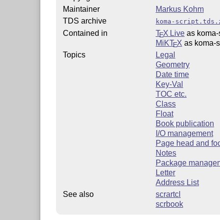
Maintainer
Markus Kohm
TDS archive
koma-script.tds.
Contained in
T
X Live
as koma-s
E
MiKT
X
as koma-sc
E
Topics
Legal
Geometry
Date time
Key-Val
TOC etc.
Class
Float
Book publication
I/O management
Page head and fo
Notes
Package manage
Letter
Address List
See also
scrartcl
scrbook