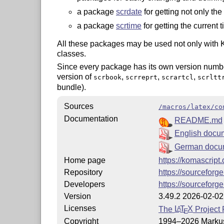
a package
scrdate
for getting not only the
a package
scrtime
for getting the current t
All these packages may be used not only with 
classes.
Since every package has its own version number
version of
,
,
,
scrbook
scrreprt
scrartcl
scrltt
bundle).
Sources
/macros/latex/co
Documentation
README.md
English docu
German docu
Home page
https://komascript
Repository
https://sourceforg
Developers
https://sourceforge
Version
3.49.2 2026-02-02
Licenses
The
L
T
X
Project 
A
E
Copyright
1994–2026 Marku