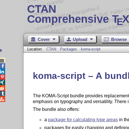
CTAN
Comprehensive T
X
E
Cover
Upload
Browse
Location:
CTAN
Packages
koma-script



koma-script – A bundl




The KOMA-Script bundle provides replacement

emphasis on typography and versatility. There 
The bundle also offers:
a
package for calculating type areas
in th
packages for easily changing and definin