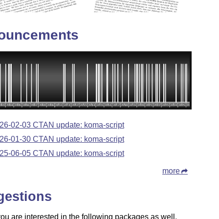
ouncements
26-02-03 CTAN update: koma-script
26-01-30 CTAN update: koma-script
25-06-05 CTAN update: koma-script
more
gestions
u are interested in the following packages as well.