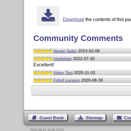
Download
the contents of this pa
Community Comments
Neven Sajko
2023-02-08
Intolighter
2022-07-30
Excellent!
Victor Toni
2020-11-02
Fritjof Larsson
2020-08-30
Guest Book
Sitemap
Co
2026-08-07 16:02 CEST