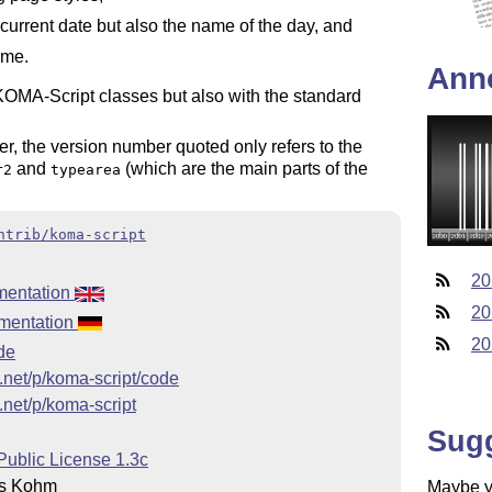
 current date but also the name of the day, and
ime.
Ann
KOMA-Script classes but also with the standard
, the version number quoted only refers to the
and
(which are the main parts of the
r2
typearea
ntrib/koma-script
20
mentation
20
mentation
20
.de
e.net/p/koma-script/code
.net/p/koma-script
Sug
Public License 1.3c
s Kohm
Maybe yo