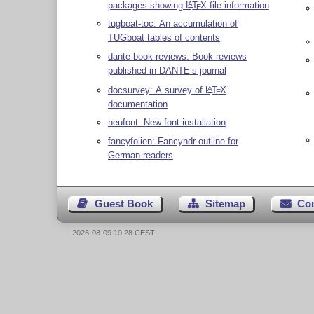
packages showing
L
T
X
file information
A
E
tugboat-toc: An accumulation of
TUGboat tables of contents
dante-book-reviews: Book reviews
published in DANTE’s journal
docsurvey: A survey of
L
T
X
A
E
documentation
neufont: New font installation
fancyfolien: Fancyhdr outline for
German readers
Guest Book
Sitemap
Co
2026-08-09 10:28 CEST