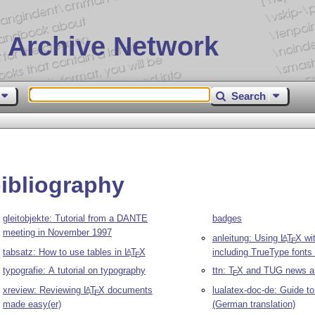
 Archive Network
Search
bibliography
gleitobjekte: Tutorial from a DANTE
badges
meeting in November 1997
anleitung: Using
L
T
X
wi
A
E
tabsatz: How to use tables in
L
T
X
including TrueType fonts
A
E
typografie: A tutorial on typography
ttn:
T
X
and TUG news ar
E
xreview: Reviewing
L
T
X
documents
lualatex-doc-de: Guide t
A
E
made easy(er)
(German translation)