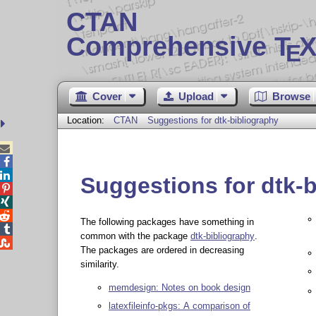
CTAN
Comprehensive T
X
E
Cover
Upload
Browse
Location:
CTAN
Suggestions for dtk-bibliography



Suggestions for dtk-



The following packages have something in

common with the package
dtk-bibliography
.

The packages are ordered in decreasing
similarity.
memdesign: Notes on book design
latexfileinfo-pkgs: A comparison of