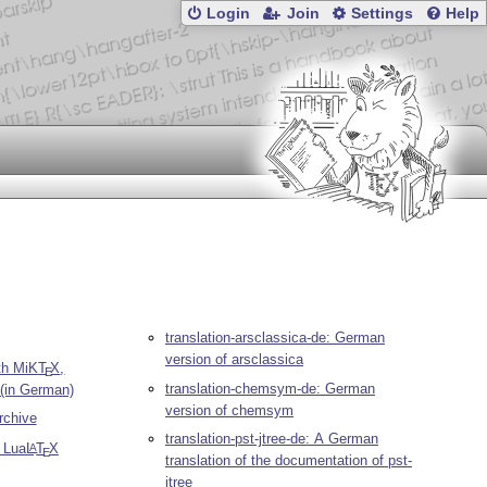
Login
Join
Settings
Help
translation-arsclassica-de: German
version of arsclassica
th MiK
T
X
,
E
translation-chemsym-de: German
 (in German)
version of chemsym
chive
translation-pst-jtree-de: A German
o Lua
L
T
X
A
E
translation of the documentation of pst-
jtree