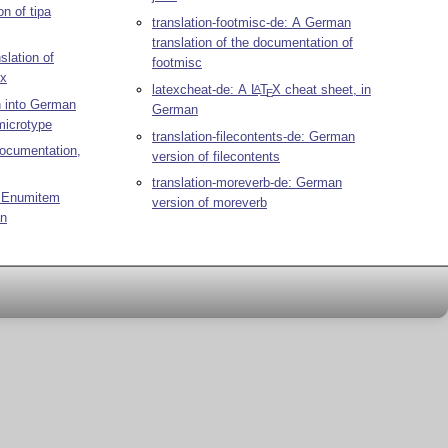
on of tipa
translation-footmisc-de: A German
translation of the documentation of
slation of
footmisc
ox
latexcheat-de: A
L
T
X
cheat sheet, in
A
E
n into German
German
microtype
translation-filecontents-de: German
documentation,
version of filecontents
translation-moreverb-de: German
: Enumitem
version of moreverb
an