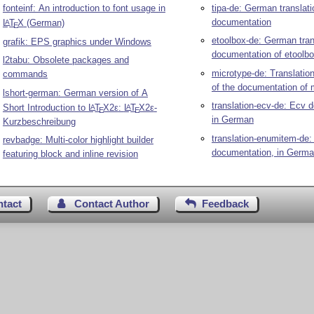
fonteinf: An introduction to font usage in
tipa-de: German translati
documentation
L
T
X
(German)
A
E
etoolbox-de: German tran
grafik: EPS graphics under Windows
documentation of etoolb
l2tabu: Obsolete packages and
microtype-de: Translatio
commands
of the documentation of 
lshort-german: German version of A
translation-ecv-de: Ecv 
Short Introduction to
L
T
X2ε
:
L
T
X2ε
-
A
A
E
E
in German
Kurzbeschreibung
translation-enumitem-de
revbadge: Multi-color highlight builder
documentation, in Germ
featuring block and inline revision
ntact
Contact Author
Feedback