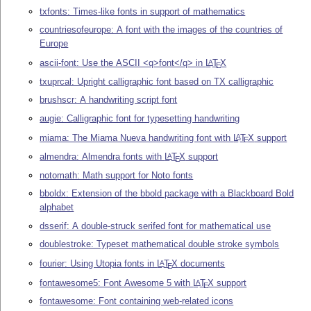
txfonts: Times-like fonts in support of mathematics
countriesofeurope: A font with the images of the countries of
Europe
ascii-font: Use the ASCII <q>font</q> in
L
T
X
A
E
txuprcal: Upright calligraphic font based on TX calligraphic
brushscr: A handwriting script font
augie: Calligraphic font for typesetting handwriting
miama: The Miama Nueva handwriting font with
L
T
X
support
A
E
almendra: Almendra fonts with
L
T
X
support
A
E
notomath: Math support for Noto fonts
bboldx: Extension of the bbold package with a Blackboard Bold
alphabet
dsserif: A double-struck serifed font for mathematical use
doublestroke: Typeset mathematical double stroke symbols
fourier: Using Utopia fonts in
L
T
X
documents
A
E
fontawesome5: Font Awesome 5 with
L
T
X
support
A
E
fontawesome: Font containing web-related icons