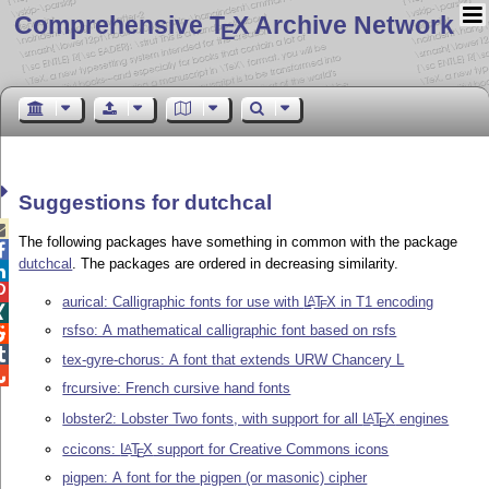
Comprehensive T
X Archive Network
E
Suggestions for dutchcal

The following packages have something in common with the package

dutchcal
. The packages are ordered in decreasing similarity.


aurical: Calligraphic fonts for use with
L
T
X
in T1 encoding
A
E

rsfso: A mathematical calligraphic font based on rsfs


tex-gyre-chorus: A font that extends URW Chancery L

frcursive: French cursive hand fonts
lobster2: Lobster Two fonts, with support for all
L
T
X
engines
A
E
ccicons:
L
T
X
support for Creative Commons icons
A
E
pigpen: A font for the pigpen (or masonic) cipher