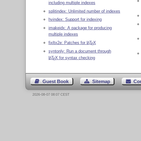
including multiple indexes
splitindex: Unlimited number of indexes
hvindex: Support for indexing
imakeidx: A package for producing
multiple indexes
fixltx2e: Patches for
L
T
X
A
E
syntonly: Run a document through
L
T
X
for syntax checking
A
E
Guest Book
Sitemap
Co
2026-08-07 08:07 CEST