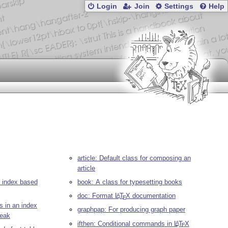
Login
Join
Settings
Help
article: Default class for composing an
article
r index based
book: A class for typesetting books
doc: Format
L
T
X
documentation
A
E
s in an index
graphpap: For producing graph paper
reak
ifthen: Conditional commands in
L
T
X
A
E