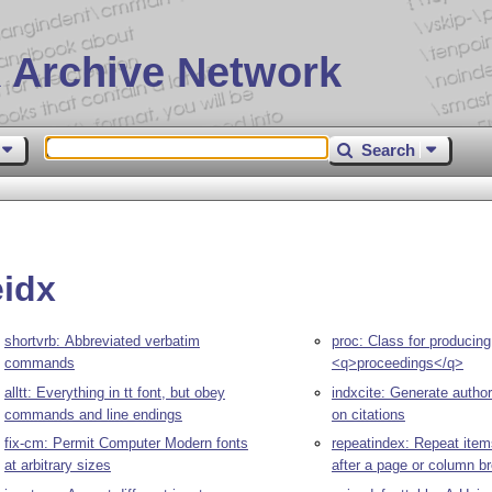
 Archive Network
Search
eidx
shortvrb: Abbreviated verbatim
proc: Class for producing
commands
<q>proceedings</q>
alltt: Everything in tt font, but obey
indxcite: Generate autho
commands and line endings
on citations
fix-cm: Permit Computer Modern fonts
repeatindex: Repeat item
at arbitrary sizes
after a page or column b