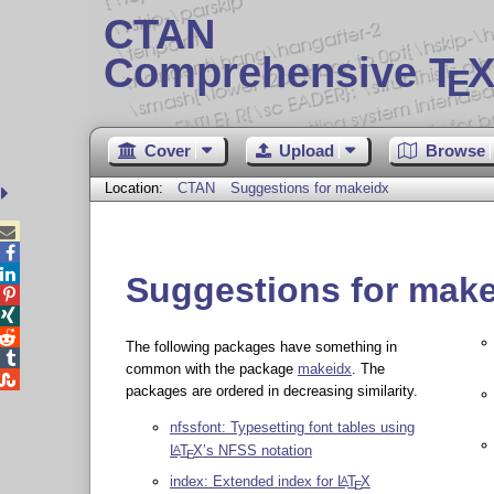
CTAN
Comprehensive T
X
E
Cover
Upload
Browse
Location:
CTAN
Suggestions for makeidx



Suggestions for mak



The following packages have something in

common with the package
makeidx
. The

packages are ordered in decreasing similarity.
nfssfont: Typesetting font tables using
L
T
X
’s NFSS notation
A
E
index: Extended index for
L
T
X
A
E