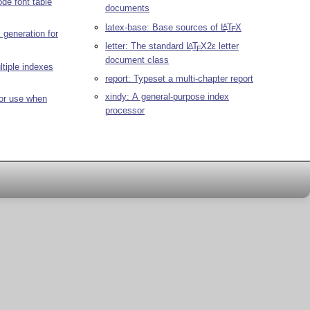
de font table
documents
latex-base: Base sources of
L
T
X
A
E
 generation for
letter: The standard
L
T
X2ε
letter
A
E
document class
tiple indexes
report: Typeset a multi-chapter report
xindy: A general-purpose index
 for use when
processor