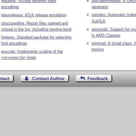
inputenc: Accept different input
unicodefonttable: A Unico
encodings
generator
xeindex: Automatic index
latexrelease:
L
T
X
release emulation
A
E
X
L
T
X
A
E
E
structuredlog: Report files opened and
closed in the log, including nesting level
amsmidx: Support for mul
in AMS Classes
fontenc: Standard package for selecting
font encodings
minimal: A trivial class,
testing
exscale: Implements scaling of the
<q>cmex</q> fonts
ntact
Contact Author
Feedback