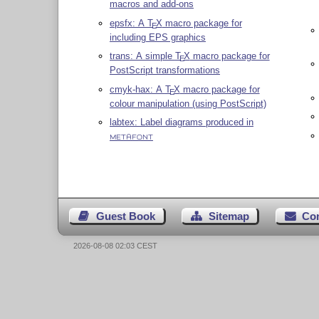
macros and add-ons
epsfx: A
T
X
macro package for
E
including EPS graphics
trans: A simple
T
X
macro package for
E
PostScript transformations
cmyk-hax: A
T
X
macro package for
E
colour manipulation (using PostScript)
labtex: Label diagrams produced in
METAFONT
Guest Book
Sitemap
Co
2026-08-08 02:03 CEST