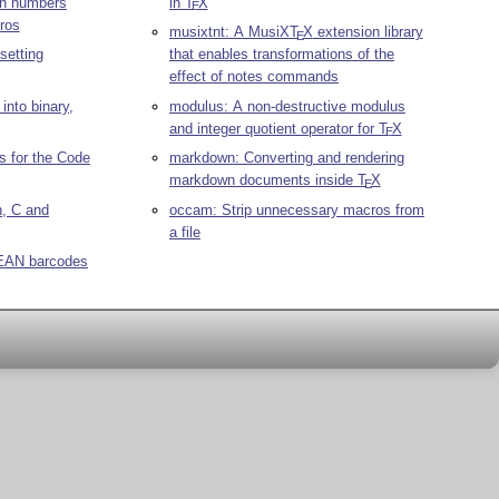
on numbers
in
T
X
E
ros
musixtnt: A MusiX
T
X
extension library
E
setting
that enables transformations of the
effect of notes commands
into binary,
modulus: A non-destructive modulus
and integer quotient operator for
T
X
E
 for the Code
markdown: Converting and rendering
markdown documents inside
T
X
E
n, C and
occam: Strip unnecessary macros from
a file
 EAN barcodes