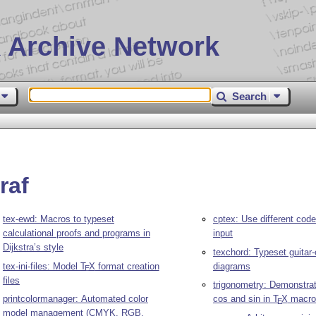
 Archive Network
Search
raf
tex-ewd: Macros to typeset
cptex: Use different cod
calculational proofs and programs in
input
Dijkstra’s style
texchord: Typeset guitar
tex-ini-files: Model
T
X
format creation
diagrams
E
files
trigonometry: Demonstrat
printcolormanager: Automated color
cos and sin in
T
X
macro
E
model management (CMYK, RGB,