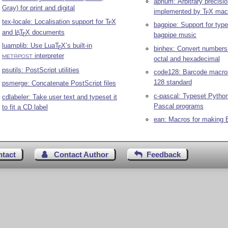
apnum: Arbitrary precisi
Gray) for print and digital
implemented by
T
X
mac
E
tex-locale: Localisation support for
T
X
E
bagpipe: Support for type
and
L
T
X
documents
A
E
bagpipe music
luamplib: Use Lua
T
X
’s built-in
E
binhex: Convert numbers 
interpreter
METAPOST
octal and hexadecimal
psutils: PostScript utilities
code128: Barcode macros
128 standard
psmerge: Concatenate PostScript files
c-pascal: Typeset Pytho
cdlabeler: Take user text and typeset it
Pascal programs
to fit a CD label
ean: Macros for making
ntact
Contact Author
Feedback