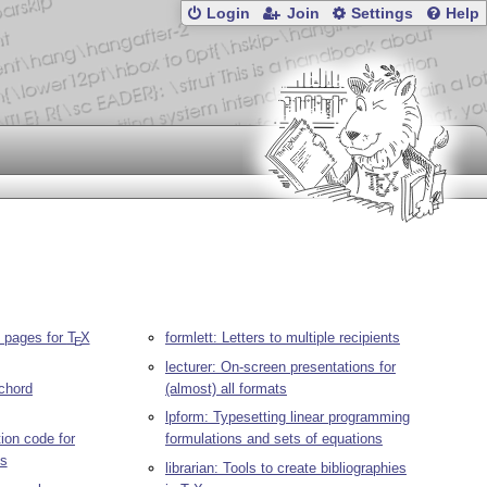
Login
Join
Settings
Help
e pages for
T
X
formlett: Letters to multiple recipients
E
lecturer: On-screen presentations for
-chord
(almost) all formats
lpform: Typesetting linear programming
ion code for
formulations and sets of equations
s
librarian: Tools to create bibliographies