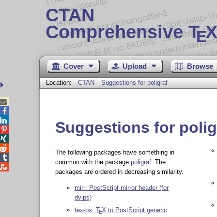
CTAN
Comprehensive T
X
E
Cover
Upload
Browse
Location:
CTAN
Suggestions for poligraf



Suggestions for polig



The following packages have something in

common with the package
poligraf
. The

packages are ordered in decreasing similarity.
mirr: PostScript mirror header (for
dvips)
tex-ps:
T
X
to PostScript generic
E