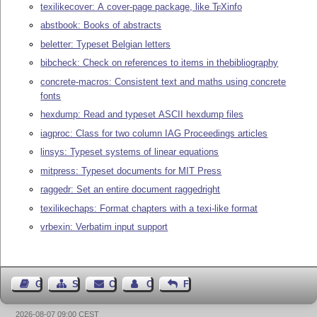
texilikecover: A cover-page package, like
T
X
info
E
abstbook: Books of abstracts
beletter: Typeset Belgian letters
bibcheck: Check on references to items in thebibliography
concrete-macros: Consistent text and maths using concrete
fonts
hexdump: Read and typeset ASCII hexdump files
iagproc: Class for two column IAG Proceedings articles
linsys: Typeset systems of linear equations
mitpress: Typeset documents for MIT Press
raggedr: Set an entire document raggedright
texilikechaps: Format chapters with a texi-like format
vrbexin: Verbatim input support
Guest Book
Sitemap
Contact
Contact Author
Feedback
2026-08-07 09:00 CEST