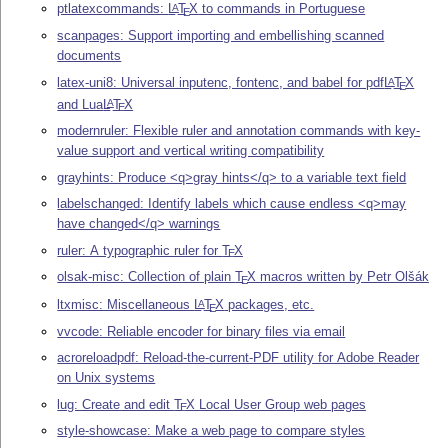
ptlatexcommands:
L
T
X
to commands in Portuguese
A
E
scanpages: Support importing and embellishing scanned
documents
latex-uni8: Universal inputenc, fontenc, and babel for pdf
L
T
X
A
E
and Lua
L
T
X
A
E
modernruler: Flexible ruler and annotation commands with key-
value support and vertical writing compatibility
grayhints: Produce <q>gray hints</q> to a variable text field
labelschanged: Identify labels which cause endless <q>may
have changed</q> warnings
ruler: A typographic ruler for
T
X
E
olsak-misc: Collection of plain
T
X
macros written by Petr Olšák
E
ltxmisc: Miscellaneous
L
T
X
packages, etc.
A
E
vvcode: Reliable encoder for binary files via email
acroreloadpdf: Reload-the-current-PDF utility for Adobe Reader
on Unix systems
lug: Create and edit
T
X
Local User Group web pages
E
style-showcase: Make a web page to compare styles