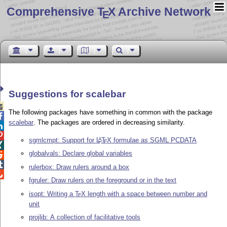
Comprehensive T
X Archive Network
E
Suggestions for scalebar

The following packages have something in common with the package

scalebar
. The packages are ordered in decreasing similarity.


sgmlcmpt: Support for
L
T
X
formulae as SGML PCDATA
A
E

globalvals: Declare global variables


rulerbox: Draw rulers around a box

fgruler: Draw rulers on the foreground or in the text
isopt: Writing a
T
X
length with a space between number and
E
unit
projlib: A collection of facilitative tools