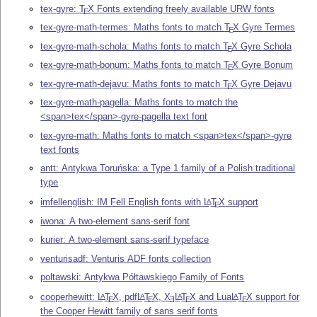
tex-gyre:
T
X
Fonts extending freely available URW fonts
E
tex-gyre-math-termes: Maths fonts to match
T
X
Gyre Termes
E
tex-gyre-math-schola: Maths fonts to match
T
X
Gyre Schola
E
tex-gyre-math-bonum: Maths fonts to match
T
X
Gyre Bonum
E
tex-gyre-math-dejavu: Maths fonts to match
T
X
Gyre Dejavu
E
tex-gyre-math-pagella: Maths fonts to match the
<span>tex</span>-gyre-pagella text font
tex-gyre-math: Maths fonts to match <span>tex</span>-gyre
text fonts
antt: Antykwa Toruńska: a Type 1 family of a Polish traditional
type
imfellenglish: IM Fell English fonts with
L
T
X
support
A
E
iwona: A two-element sans-serif font
kurier: A two-element sans-serif typeface
venturisadf: Venturis ADF fonts collection
poltawski: Antykwa Półtawskiego Family of Fonts
cooperhewitt:
L
T
X
, pdf
L
T
X
,
X
L
T
X
and Lua
L
T
X
support for
A
A
A
A
E
E
E
E
E
the Cooper Hewitt family of sans serif fonts