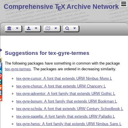
Comprehensive T
X Archive Network
E
Suggestions for tex-gyre-termes

The following packages have something in common with the package

tex-gyre-termes
. The packages are ordered in decreasing similarity.


tex-gyre-cursor: A font that extends URW Nimbus Mono L

tex-gyre-chorus: A font that extends URW Chancery L


tex-gyre-adventor: A font family that extends URW Gothic L

tex-gyre-bonum: A font family that extends URW Bookman L
tex-gyre-schola: A font that extends URW Century Schoolbook L
tex-gyre-pagella: A font family that extends URW Palladio L
tex-gyre-heros: A font family that extends URW Nimbus Sans L