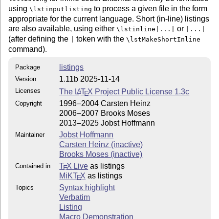
using
to process a given file in the form
\lstinputlisting
appropriate for the current language. Short (in-line) listings
are also available, using either
or
\lstinline|...|
|...|
(after defining the
token with the
|
\lstMakeShortInline
command).
listings
Package
1.11b 2025-11-14
Version
Licenses
The
L
T
X
Project Public License 1.3c
A
E
1996–2004 Carsten Heinz
Copyright
2006–2007 Brooks Moses
2013–2025 Jobst Hoffmann
Jobst Hoffmann
Maintainer
Carsten Heinz (inactive)
Brooks Moses (inactive)
T
X Live
as listings
Contained in
E
MiKT
X
as listings
E
Syntax highlight
Topics
Verbatim
Listing
Macro Demonstration