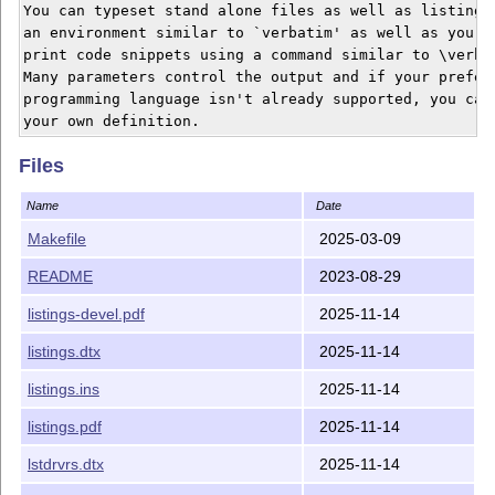
You can typeset stand alone files as well as listings 
an environment similar to `verbatim' as well as you ca
print code snippets using a command similar to \verb'.
Many parameters control the output and if your preferr
programming language isn't already supported, you can 
Files
Name
Date
Makefile
2025-03-09
README
2023-08-29
listings-devel.pdf
2025-11-14
listings.dtx
2025-11-14
listings.ins
2025-11-14
listings.pdf
2025-11-14
lstdrvrs.dtx
2025-11-14