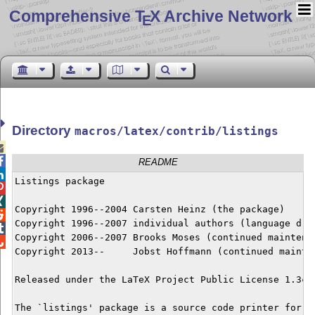
Comprehensive T
X Archive Network
E
Directory
macros/latex/contrib/listings


README

Listings package



Copyright 1996--2004 Carsten Heinz (the package)


Copyright 1996--2007 individual authors (language driv

Copyright 2006--2007 Brooks Moses (continued maintenan

Copyright 2013--     Jobst Hoffmann (continued mainten
Released under the LaTeX Project Public License 1.3c o
The `listings' package is a source code printer for La