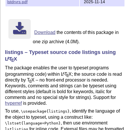
lstdrvrs.pdf
2025-11-14
Download
the contents of this package in
one zip archive (4.0M).
listings – Typeset source code listings using
L
T
X
A
E
The package enables the user to typeset programs
(programming code) within
L
T
X
; the source code is read
A
E
directly by
T
X
– no front-end processor is needed.
E
Keywords, comments and strings can be typeset using
different styles (default is bold for keywords, italic for
comments and no special style for strings). Support for
hyperref
is provided.
To use,
, identify the language of
\usepackage{listings}
the object to typeset, using a construct like:
, then use environment
\lstset{language=Python}
for inline code. External files may be formatted
lstlisting