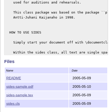
    used for auditions and rehearsals.

    This class package was based on the package ``plar
    Antti-Juhani Kaijanaho in 1998.

  HOW TO USE SIDES

    Simply start your document off with \documentclass
    Within the sides class, all text are single spaced
    are not indented. The document is divided into act
Files
    have their own counters. Starting a new act starts
Name
Date
    The commands are listed below and as comments in t
README
2005-05-09
    ``sides-sample.tex'', included with this package, 
sides-sample.pdf
2005-05-10
    of every command in sides in a real playwriting co
sides-sample.tex
2005-05-09
    \newact

      creates a new act with heading Act N, N is act n
sides.cls
2005-05-09
    \newactnamed{actname}
