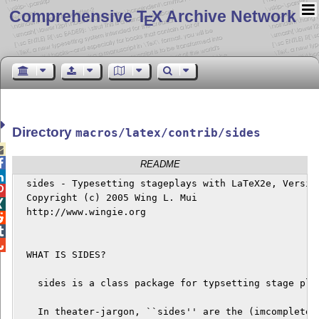
Comprehensive T
X Archive Network
E
Directory
macros/latex/contrib/sides


README

  sides - Typesetting stageplays with LaTeX2e, Version

  Copyright (c) 2005 Wing L. Mui


  http://www.wingie.org




  WHAT IS SIDES?

    sides is a class package for typsetting stage play
    In theater-jargon, ``sides'' are the (imcomplete) 