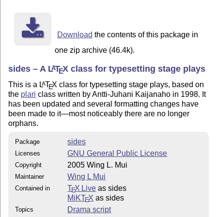
      creates a new act with heading actname, does not
      this is useful for interludes, prologues, etc.

    \newscene

      creates a new scene with heading Scene M, M is s
Download
the contents of this package in
    \newscenenamed{scname}

      creates a new scene with heading scname, does no
one zip archive (46.4k).
    \repl{charname} diag

sides – A
L
T
X
class for typesetting stage plays
A
      outputs a line with text diag spoken by charname
E
    \stagedir{dir}

This is a
L
T
X
class for typesetting stage plays, based on
A
E
      outputs italized stage directions dir

the
plari
class written by Antti-Juhani Kaijanaho in 1998. It
    \chara{charname}

has been updated and several formatting changes have
      outputs charname in smallcaps, as in repl

been made to it—most noticeably there are no longer
    \paren{remark}

orphans.
      inserts an italized parenthetical remark into th
    \pause

sides
Package
      an alias for \paren{Pause.}

GNU General Public License
Licenses
    \castpage, \castpagelatin

2005 Wing L. Mui
Copyright
      inserts a cast section, which in reality is just
      \castpagelatin outputs ``dramatis personae'' ins
Wing L Mui
Maintainer
    \cast{charname}{desc}

T
X Live
as sides
Contained in
E
      outputs an entry with character charname and des
MiKT
X
as sides
E
    \notes

Drama script
Topics
      inserts a section for playwright's notes, does n