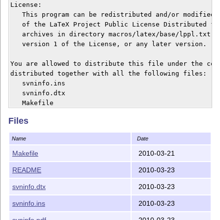
License:

   This program can be redistributed and/or modified u
   of the LaTeX Project Public License Distributed fro
   archives in directory macros/latex/base/lppl.txt; e
   version 1 of the License, or any later version.

You are allowed to distribute this file under the cond
distributed together with all the following files:

   svninfo.ins

   svninfo.dtx

   Makefile

   README

Files
If you receive only some of these files from someone, 
Name
Date
To install:

Makefile
2010-03-21
  unpack and

README
2010-03-23
  `make'

or execute the commands manually:

svninfo.dtx
2010-03-23
  latex svninfo.ins     // creates the file of this pa
  latex svninfo.dtx     // create the package document
svninfo.ins
2010-03-23
svninfo.pdf
2010-03-23