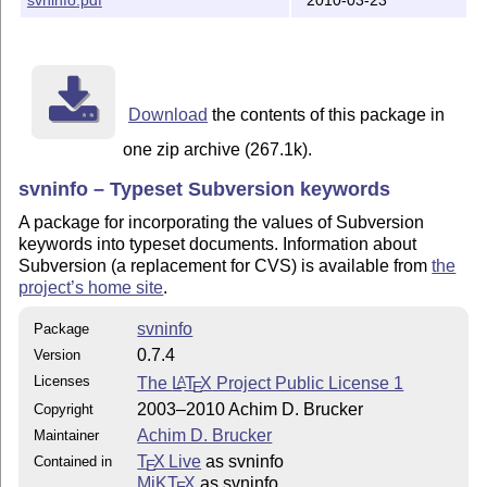
The following files are created by 'latex svninfo.ins'
	- svninfo.cfg

	- svninfo.sty

	- svninfo.perl

	- svninfo.init

Download
the contents of this package in
then copy the files

one zip archive (267.1k).
  svninfo.sty

  svninfo.cfg

svninfo – Typeset Subversion keywords
to a place where LaTeX can find it

  (e.g. under UNIX: $HOME/tex/inputs

A package for incorporating the values of Subversion
   and set the environment variable

keywords into typeset documents. Information about
	TEXINPUTS=$HOME/tex/inputs//:$TEXINPUTS

Subversion (a replacement for CVS) is available from
the
  )

project’s home site
.
svninfo
======================================================
Package
0.7.4
Version
HISTORY

Licenses
The
L
T
X
Project Public License 1
A
E
0.7.4 : Fixed localization of date formats, e.g., \svn
2003–2010 Achim D. Brucker
Copyright
0.7.3 : Fixed bug resulting in wrong date for maximal 
Achim D. Brucker
Maintainer
        revision (\svnInfoMaxToday).

0.7.2 : Fixed documentation: the option for using scrp
T
X Live
as svninfo
Contained in
E
        scrpage. Fixed support for svk.

MiKT
X
as svninfo