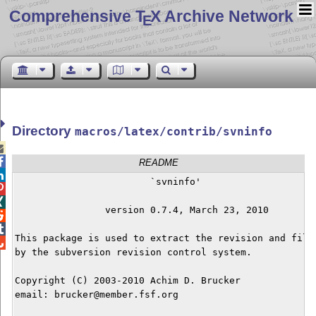
Comprehensive T
X Archive Network
E
Directory
macros/latex/contrib/svninfo


README

			`svninfo'



		version 0.7.4, March 23, 2010



This package is used to extract the revision and file 

by the subversion revision control system.

Copyright (C) 2003-2010 Achim D. Brucker

email: brucker@member.fsf.org 
