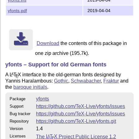
The fonts

yfonts.pdf
2019-04-04
---------

The package yfonts.sty supports the following fonts:

ygoth    Gotisch            from <ctan>/fonts/gothic/y
yswab    Schwabacher             <ctan>/fonts/gothic/y
Download
the contents of this package in
yfrak    Fraktur                 <ctan>/fonts/gothic/y
ysmfrak  Fraktur (variant)       <ctan>/fonts/gothic/y
one zip archive (195.7k).
yinit    initials                <ctan>/fonts/gothic/y
yfonts – Support for old German fonts
It depends on your TeX system, how the above fonts are
A
L
T
X
interface to the old-german fonts designed by
A
installed.  This topic is NOT discussed here.

E
Yannis Haralambous:
Gothic
,
Schwabacher
,
Fraktur
and
the
baroque initials
.
*** WARNING *** WARNING *** WARNING *** WARNING *** WA
yfonts
Package
The font "ygoth" is known to produce Metafont errors. 
https://github.com/TeX-Live/yfonts/issues
rare cases such problems have been observed with the o
Support
fonts, too.  This has nothing to do with the package

https://github.com/TeX-Live/yfonts/issues
Bug tracker
yfonts.sty, it is due to incorrect Metafont code of th
https://github.com/TeX-Live/yfonts.git
Repository
fonts.  

1.4
Version
Licenses
The
L
T
X
Project Public License 1.2
A
Questions and bug reports on this problem should be se
E