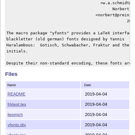
                                       <w.a.schmidt@gm
                                            Norbert Pr
                                     <norbert@preining
                                                  2019
The macro package "yfonts" provides a LaTeX interface 
blackletter (old german) fonts designed by Yannis

Haralambous:  Gotisch, Schwabacher, Fraktur and the ba
initials.

Despite their non-standard encoding, these fonts are f
integrated into LaTeX's font management (NFSS), and th
Files
package can be used together with german.sty.  A macro
provided which starts a paragraph with an embedded ini
Name
Date
README
2019-04-04
LaTeX files

frktest.tex
2019-04-04
-----------

yfonts.dtx      LaTeX source

liesmich
2019-04-04
yfonts.ins      installation script

frktest.tex     short example

yfonts.dtx
2019-04-04
yfonts.ins
2019-04-04