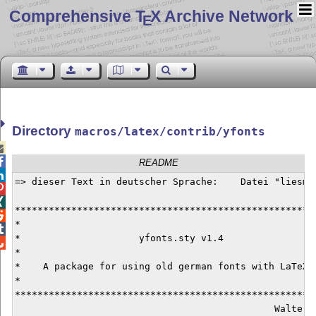
Comprehensive T
X Archive Network
E
Directory
macros/latex/contrib/yfonts


README

=> dieser Text in deutscher Sprache:    Datei "liesmic


******************************************************

*                                                     

*                     yfonts.sty v1.4                 

*                                                     
*    A package for using old german fonts with LaTeX2e
*                                                     
******************************************************
                                              Walter S